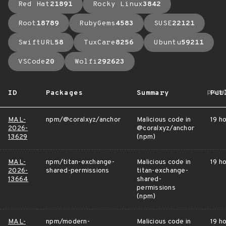
Red Hat
21891
Rocky Linux
3842
Root
18789
RubyGems
4583
SUSE
22121
SwiftURL
58
TuxCare
8256
Ubuntu
59211
VSCode
20
Wolfi
292623
arro
ID
Packages
Summary
Pub
MAL-
npm/@coralxyz/anchor
Malicious code in
19 h
2026-
@coralxyz/anchor
13629
(npm)
MAL-
npm/titan-exchange-
Malicious code in
19 h
2026-
shared-permissions
titan-exchange-
13664
shared-
permissions
(npm)
MAL-
npm/modern-
Malicious code in
19 h