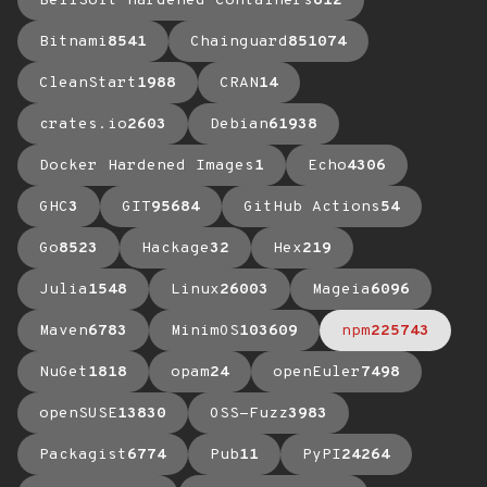
BellSoft Hardened Containers
612
Bitnami
8541
Chainguard
851074
CleanStart
1988
CRAN
14
crates.io
2603
Debian
61938
Docker Hardened Images
1
Echo
4306
GHC
3
GIT
95684
GitHub Actions
54
Go
8523
Hackage
32
Hex
219
Julia
1548
Linux
26003
Mageia
6096
Maven
6783
MinimOS
103609
npm
225743
NuGet
1818
opam
24
openEuler
7498
openSUSE
13830
OSS-Fuzz
3983
Packagist
6774
Pub
11
PyPI
24264