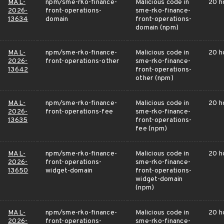
MAL-
npm/sme-rko-finance-
Malicious code in
20 h
2026-
front-operations-
sme-rko-finance-
13634
domain
front-operations-
domain (npm)
MAL-
npm/sme-rko-finance-
Malicious code in
20 h
2026-
front-operations-other
sme-rko-finance-
13642
front-operations-
other (npm)
MAL-
npm/sme-rko-finance-
Malicious code in
20 h
2026-
front-operations-fee
sme-rko-finance-
13635
front-operations-
fee (npm)
MAL-
npm/sme-rko-finance-
Malicious code in
20 h
2026-
front-operations-
sme-rko-finance-
13650
widget-domain
front-operations-
widget-domain
(npm)
MAL-
npm/sme-rko-finance-
Malicious code in
20 h
2026-
front-operations-
sme-rko-finance-