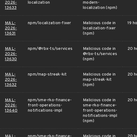
2026-
localization
modern-
13633
localization (npm)
MAL-
npm/localization-fixer
Malicious code in
19 h
2026-
localization-fixer
13631
(npm)
MAL-
npm/@rbx-ts/services
Malicious code in
20 h
2026-
@rbx-ts/services
13630
(npm)
MAL-
npm/map-streak-kit
Malicious code in
20 h
2026-
map-streak-kit
13632
(npm)
MAL-
npm/sme-rko-finance-
Malicious code in
20 h
2026-
front-operations-
sme-rko-finance-
13640
notifications-impl
front-operations-
notifications-impl
(npm)
MAL-
npm/sme-rko-finance-
Malicious code in
20 h