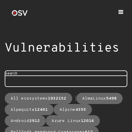
Vulnerabilities
search
All ecosystems
1932152
AlmaLinux
5498
Alpaquita
12401
Alpine
4355
Android
2912
Azure Linux
12016