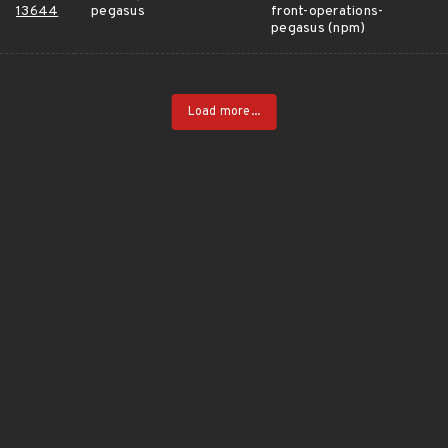
13644
pegasus
front-operations-
pegasus (npm)
Load more...