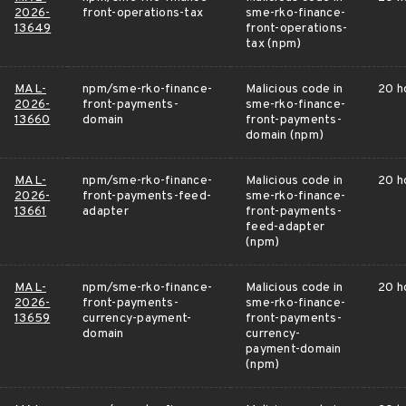
2026-
front-operations-tax
sme-rko-finance-
13649
front-operations-
tax (npm)
MAL-
npm/sme-rko-finance-
Malicious code in
20 h
2026-
front-payments-
sme-rko-finance-
13660
domain
front-payments-
domain (npm)
MAL-
npm/sme-rko-finance-
Malicious code in
20 h
2026-
front-payments-feed-
sme-rko-finance-
13661
adapter
front-payments-
feed-adapter
(npm)
MAL-
npm/sme-rko-finance-
Malicious code in
20 h
2026-
front-payments-
sme-rko-finance-
13659
currency-payment-
front-payments-
domain
currency-
payment-domain
(npm)