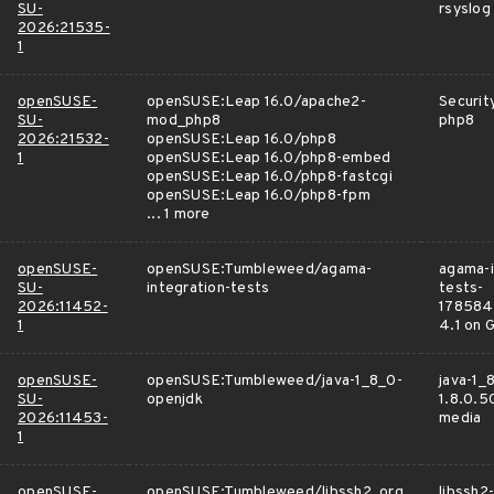
SU-
rsyslog
2026:21535-
1
openSUSE-
openSUSE:Leap 16.0/apache2-
Securit
SU-
mod_php8
php8
2026:21532-
openSUSE:Leap 16.0/php8
1
openSUSE:Leap 16.0/php8-embed
openSUSE:Leap 16.0/php8-fastcgi
openSUSE:Leap 16.0/php8-fpm
... 1 more
openSUSE-
openSUSE:Tumbleweed/agama-
agama-i
SU-
integration-tests
tests-
2026:11452-
178584
1
4.1 on 
openSUSE-
openSUSE:Tumbleweed/java-1_8_0-
java-1_
SU-
openjdk
1.8.0.5
2026:11453-
media
1
openSUSE-
openSUSE:Tumbleweed/libssh2_org
libssh2-