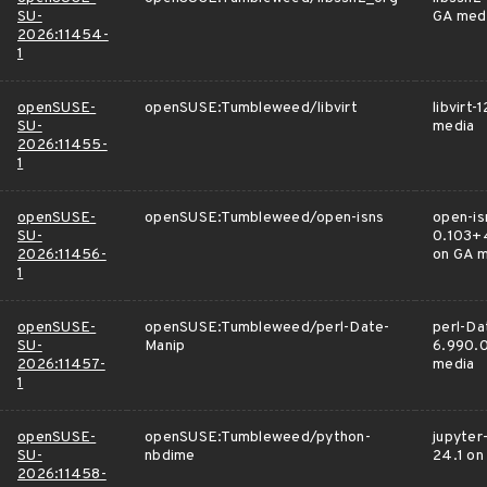
SU-
GA med
2026:11454-
1
openSUSE-
openSUSE:Tumbleweed/libvirt
libvirt-
SU-
media
2026:11455-
1
openSUSE-
openSUSE:Tumbleweed/open-isns
open-is
SU-
0.103+
2026:11456-
on GA 
1
openSUSE-
openSUSE:Tumbleweed/perl-Date-
perl-Da
SU-
Manip
6.990.0
2026:11457-
media
1
openSUSE-
openSUSE:Tumbleweed/python-
jupyter
SU-
nbdime
24.1 on
2026:11458-