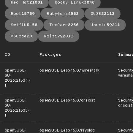
Red Hat
21881
Rocky Linux
3840
Root
18789
RubyGems
4582
SUSE
22113
SwiftURL
58
TuxCare
8256
Ubuntu
59211
VSCode
20
Wolfi
292011
ID
Packages
Summa
openSUSE-
openSUSE:Leap 16.0/wireshark
Securit
SU-
wiresha
2026:21534-
1
openSUSE-
openSUSE:Leap 16.0/dnsdist
Securit
SU-
dnsdist
2026:21533-
1
openSUSE-
openSUSE:Leap 16.0/rsyslog
Securit