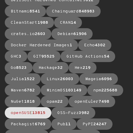
BellSoft Hardened Containers
612
Bitnami
8541
Chainguard
848983
CleanStart
1988
CRAN
14
crates.io
2603
Debian
61906
Docker Hardened Images
1
Echo
4302
GHC
3
GIT
95525
GitHub Actions
54
Go
8523
Hackage
32
Hex
219
Julia
1522
Linux
26003
Mageia
6096
Maven
6782
MinimOS
103149
npm
225688
NuGet
1818
opam
22
openEuler
7498
openSUSE
13815
OSS-Fuzz
3982
Packagist
6769
Pub
11
PyPI
24247