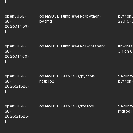
1
openSUSE-
openSUSE:Tumbleweed/python-
python
SU-
pyzmq
27.1.0-
2026:11459-
1
openSUSE-
openSUSE:Tumbleweed/wireshark
libwire
SU-
3.1 on 
2026:11460-
1
openSUSE-
openSUSE:Leap 16.0/python-
Securit
SU-
httplib2
python-
2026:21526-
1
openSUSE-
openSUSE:Leap 16.0/rrdtool
Securit
SU-
rrdtool
2026:21525-
1