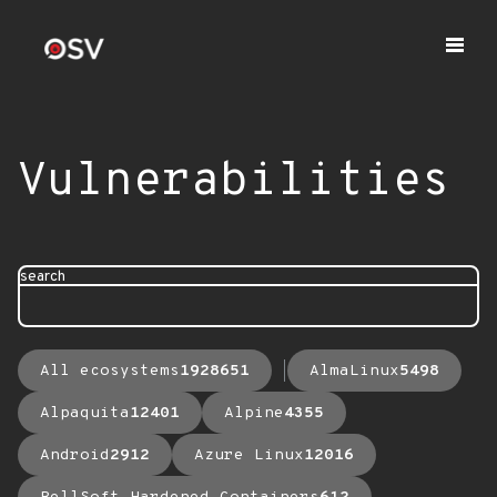
Vulnerabilities
search
All ecosystems
1928651
AlmaLinux
5498
Alpaquita
12401
Alpine
4355
Android
2912
Azure Linux
12016