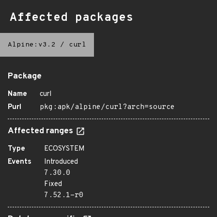
Affected packages
Alpine:v3.2
/
curl
Package
Name
curl
Purl
pkg:apk/alpine/curl?arch=source
Affected ranges
Type
ECOSYSTEM
Events
Introduced
7.30.0
Fixed
7.52.1-r0