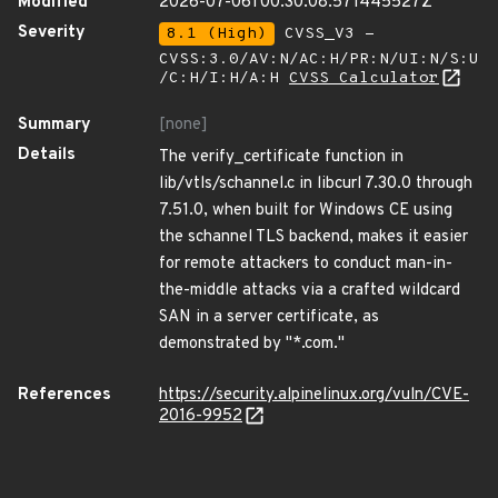
Modified
2026-07-06T00:30:08.571445527Z
Severity
8.1 (High)
CVSS_V3 -
CVSS:3.0/AV:N/AC:H/PR:N/UI:N/S:U
/C:H/I:H/A:H
CVSS Calculator
Summary
[none]
Details
The verify_certificate function in
lib/vtls/schannel.c in libcurl 7.30.0 through
7.51.0, when built for Windows CE using
the schannel TLS backend, makes it easier
for remote attackers to conduct man-in-
the-middle attacks via a crafted wildcard
SAN in a server certificate, as
demonstrated by "*.com."
References
https://security.alpinelinux.org/vuln/CVE-
2016-9952