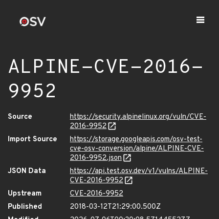
ALPINE-CVE-2016-
9952
Source
https://security.alpinelinux.org/vuln/CVE-
2016-9952
Import Source
https://storage.googleapis.com/osv-test-
cve-osv-conversion/alpine/ALPINE-CVE-
2016-9952.json
JSON Data
https://api.test.osv.dev/v1/vulns/ALPINE-
CVE-2016-9952
Upstream
CVE-2016-9952
Published
2018-03-12T21:29:00.500Z