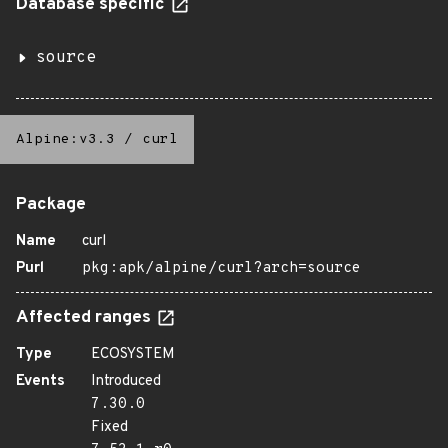
Database specific
source
Alpine:v3.3
/
curl
Package
Name
curl
Purl
pkg:apk/alpine/curl?arch=source
Affected ranges
Type
ECOSYSTEM
Events
Introduced
7.30.0
Fixed