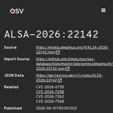
ALSA-2026:22142
Source
https://errata.almalinux.org/9/ALSA-2026-
22142.html
Import Source
https://github.com/AlmaLinux/osv-
database/blob/master/advisories/almalinux9
2026:22142.json
JSON Data
https://api.test.osv.dev/v1/vulns/ALSA-
2026:22142
Related
CVE-2026-6735
CVE-2026-7258
CVE-2026-7262
CVE-2026-7568
Published
2026-06-01T00:00:00Z