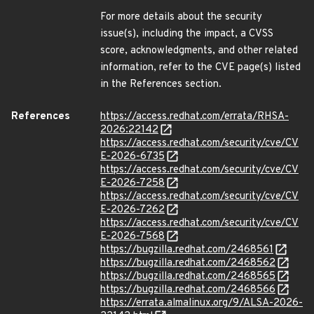
For more details about the security
issue(s), including the impact, a CVSS
score, acknowledgments, and other related
information, refer to the CVE page(s) listed
in the References section.
References
https://access.redhat.com/errata/RHSA-
2026:22142
https://access.redhat.com/security/cve/CV
E-2026-6735
https://access.redhat.com/security/cve/CV
E-2026-7258
https://access.redhat.com/security/cve/CV
E-2026-7262
https://access.redhat.com/security/cve/CV
E-2026-7568
https://bugzilla.redhat.com/2468561
https://bugzilla.redhat.com/2468562
https://bugzilla.redhat.com/2468565
https://bugzilla.redhat.com/2468566
https://errata.almalinux.org/9/ALSA-2026-