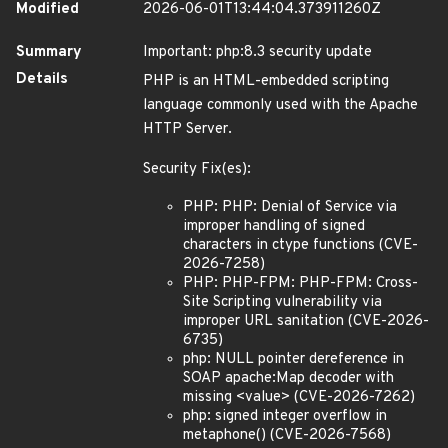
Modified
2026-06-01T13:44:04.373911260Z
Summary
Important: php:8.3 security update
Details
PHP is an HTML-embedded scripting
language commonly used with the Apache
HTTP Server.
Security Fix(es):
PHP: PHP: Denial of Service via
improper handling of signed
characters in ctype functions (CVE-
2026-7258)
PHP: PHP-FPM: PHP-FPM: Cross-
Site Scripting vulnerability via
improper URL sanitation (CVE-2026-
6735)
php: NULL pointer dereference in
SOAP apache:Map decoder with
missing <value> (CVE-2026-7262)
php: signed integer overflow in
metaphone() (CVE-2026-7568)