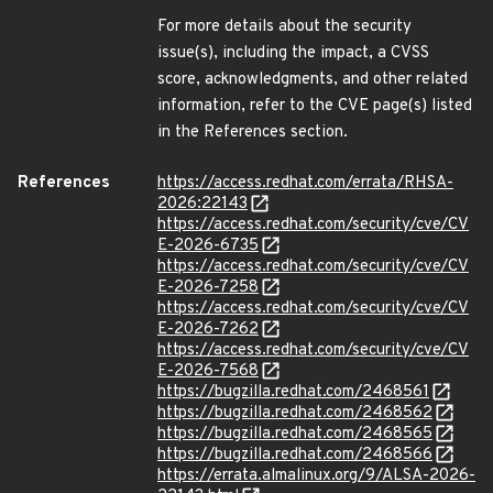
For more details about the security
issue(s), including the impact, a CVSS
score, acknowledgments, and other related
information, refer to the CVE page(s) listed
in the References section.
References
https://access.redhat.com/errata/RHSA-
2026:22143
https://access.redhat.com/security/cve/CV
E-2026-6735
https://access.redhat.com/security/cve/CV
E-2026-7258
https://access.redhat.com/security/cve/CV
E-2026-7262
https://access.redhat.com/security/cve/CV
E-2026-7568
https://bugzilla.redhat.com/2468561
https://bugzilla.redhat.com/2468562
https://bugzilla.redhat.com/2468565
https://bugzilla.redhat.com/2468566
https://errata.almalinux.org/9/ALSA-2026-