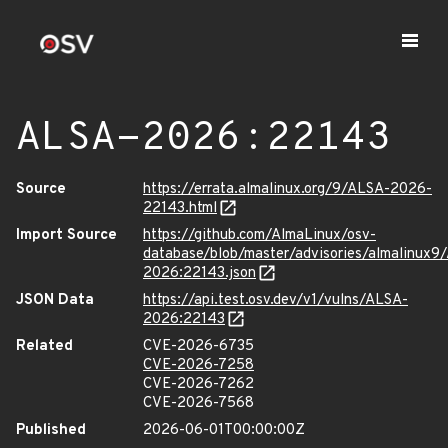
ALSA-2026:22143
Source
https://errata.almalinux.org/9/ALSA-2026-
22143.html
Import Source
https://github.com/AlmaLinux/osv-
database/blob/master/advisories/almalinux9
2026:22143.json
JSON Data
https://api.test.osv.dev/v1/vulns/ALSA-
2026:22143
Related
CVE-2026-6735
CVE-2026-7258
CVE-2026-7262
CVE-2026-7568
Published
2026-06-01T00:00:00Z