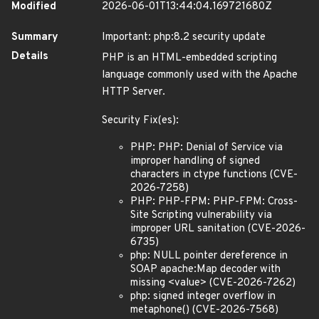
Modified
2026-06-01T13:44:04.169721680Z
Summary
Important: php:8.2 security update
Details
PHP is an HTML-embedded scripting
language commonly used with the Apache
HTTP Server.
Security Fix(es):
PHP: PHP: Denial of Service via
improper handling of signed
characters in ctype functions (CVE-
2026-7258)
PHP: PHP-FPM: PHP-FPM: Cross-
Site Scripting vulnerability via
improper URL sanitation (CVE-2026-
6735)
php: NULL pointer dereference in
SOAP apache:Map decoder with
missing <value> (CVE-2026-7262)
php: signed integer overflow in
metaphone() (CVE-2026-7568)