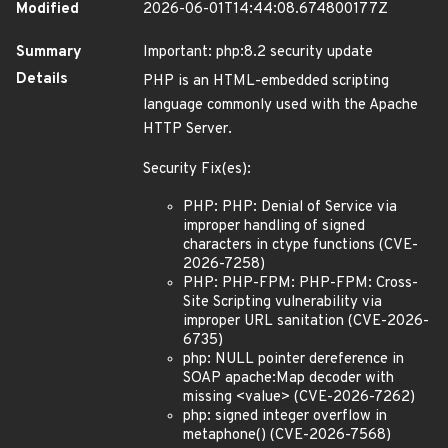
Modified
2026-06-01T14:44:08.674800177Z
Summary
Important: php:8.2 security update
Details
PHP is an HTML-embedded scripting
language commonly used with the Apache
HTTP Server.
Security Fix(es):
PHP: PHP: Denial of Service via
improper handling of signed
characters in ctype functions (CVE-
2026-7258)
PHP: PHP-FPM: PHP-FPM: Cross-
Site Scripting vulnerability via
improper URL sanitation (CVE-2026-
6735)
php: NULL pointer dereference in
SOAP apache:Map decoder with
missing <value> (CVE-2026-7262)
php: signed integer overflow in
metaphone() (CVE-2026-7568)