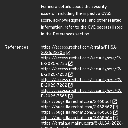
For more details about the security
issue(s), including the impact, a CVSS
score, acknowledgments, and other related
information, refer to the CVE page(s) listed
in the References section.
References
https://access.redhat.com/errata/RHSA-
2026:22305
https://access.redhat.com/security/cve/CV
E-2026-6735
https://access.redhat.com/security/cve/CV
E-2026-7258
https://access.redhat.com/security/cve/CV
E-2026-7262
https://access.redhat.com/security/cve/CV
E-2026-7568
https://bugzilla.redhat.com/2468561
https://bugzilla.redhat.com/2468562
https://bugzilla.redhat.com/2468565
https://bugzilla.redhat.com/2468566
https://errata.almalinux.org/8/ALSA-2026-