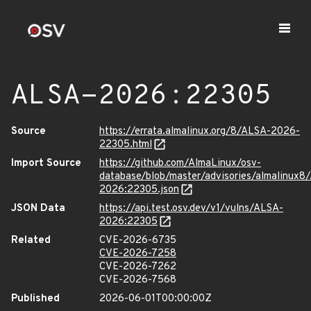
ALSA-2026:22305
Source
https://errata.almalinux.org/8/ALSA-2026-
22305.html
Import Source
https://github.com/AlmaLinux/osv-
database/blob/master/advisories/almalinux8
2026:22305.json
JSON Data
https://api.test.osv.dev/v1/vulns/ALSA-
2026:22305
Related
CVE-2026-6735
CVE-2026-7258
CVE-2026-7262
CVE-2026-7568
Published
2026-06-01T00:00:00Z