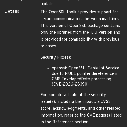
update
Details
The OpenSSL toolkit provides support for
secure communications between machines.
This version of OpenSSL package contains
only the libraries from the 1.1.1 version and
is provided for compatibility with previous
releases.
Security Fix(es):
openssl: OpenSSL: Denial of Service
due to NULL pointer dereference in
CMS EnvelopedData processing
(CVE-2026-28390)
For more details about the security
issue(s), including the impact, a CVSS
score, acknowledgments, and other related
information, refer to the CVE page(s) listed
in the References section.