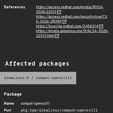
References
https://access.redhat.com/errata/RHSA-
2026:22313
https://access.redhat.com/security/cve/CV
E-2026-28390
https://bugzilla.redhat.com/2456314
https://errata.almalinux.org/9/ALSA-2026-
22313.html
Affected packages
AlmaLinux:9
/
compat-openssl11
Package
Name
compat-openssl11
Purl
pkg:rpm/almalinux/compat-openssl11