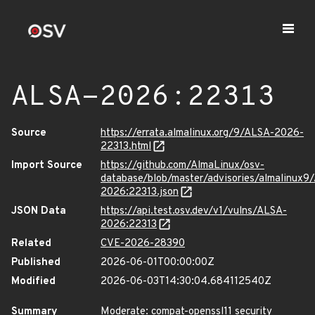
ALSA-2026:22313
Source
https://errata.almalinux.org/9/ALSA-2026-
22313.html
Import Source
https://github.com/AlmaLinux/osv-
database/blob/master/advisories/almalinux9
2026:22313.json
JSON Data
https://api.test.osv.dev/v1/vulns/ALSA-
2026:22313
Related
CVE-2026-28390
Published
2026-06-01T00:00:00Z
Modified
2026-06-03T14:30:04.684112540Z
Summary
Moderate: compat-openssl11 security