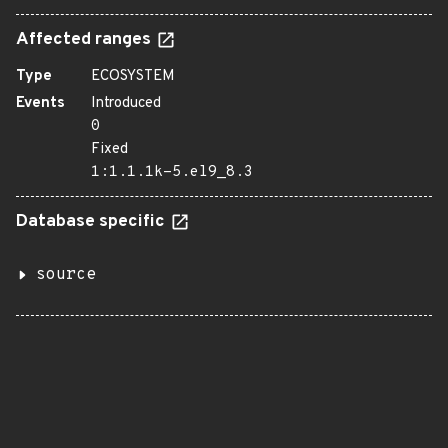
Affected ranges
Type
ECOSYSTEM
Events
Introduced
0
Fixed
1:1.1.1k-5.el9_8.3
Database specific
source