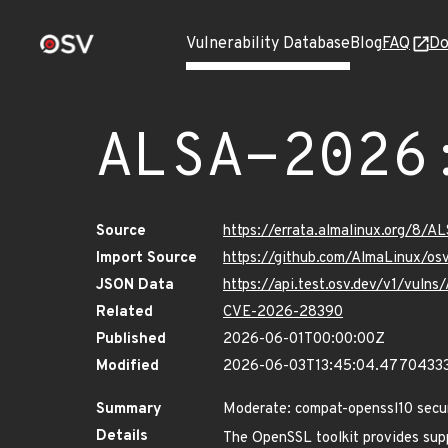
Vulnerability Database
Blog
FAQ
Do
ALSA-2026
Source
https://errata.almalinux.org/8/
Import Source
https://github.com/AlmaLinux/os
JSON Data
https://api.test.osv.dev/v1/vul
Related
CVE-2026-28390
Published
2026-06-01T00:00:00Z
Modified
2026-06-03T13:45:04.4770433
Summary
Moderate: compat-openssl10 secu
Details
The OpenSSL toolkit provides supp