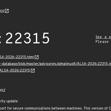
cs
:22315
See a p
Please
ALSA-2026-22315.html
v-database/blob/master/advisories/almalinux8/ALSA-2026:22315.j
ns/ALSA-2026:22315
39Z
rity update
ort for secure communications between machines. This version of O