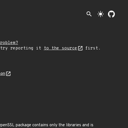
search
light_mode
roblem?
 try reporting it
to the source
first.
son
penSSL package contains only the libraries and is