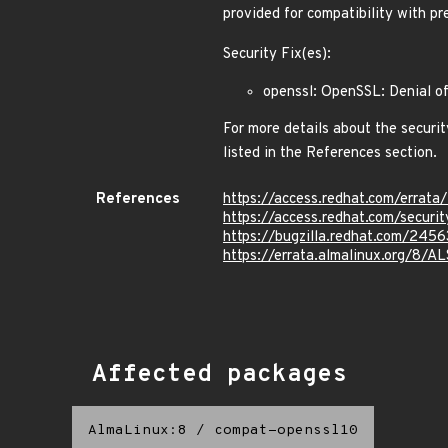
provided for compatibility with p
Security Fix(es):
openssl: OpenSSL: Denial o
For more details about the securit
listed in the References section.
References
https://access.redhat.com/erra
https://access.redhat.com/secur
https://bugzilla.redhat.com/245
https://errata.almalinux.org/8/
Affected packages
AlmaLinux:8
/
compat-openssl10