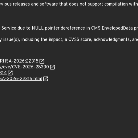
revious releases and software that does not support compilation wit
f Service due to NULL pointer dereference in CMS EnvelopedData 
y issue(s), including the impact, a CVSS score, acknowledgments, an
ta/RHSA-2026:22315
ity/cve/CVE-2026-28390
6314
ALSA-2026-22315.html