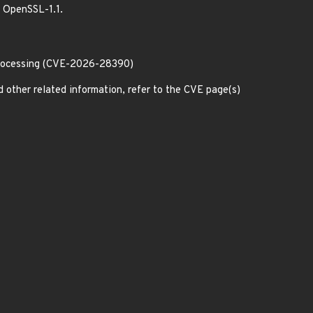
h OpenSSL-1.1.
processing (CVE-2026-28390)
d other related information, refer to the CVE page(s)