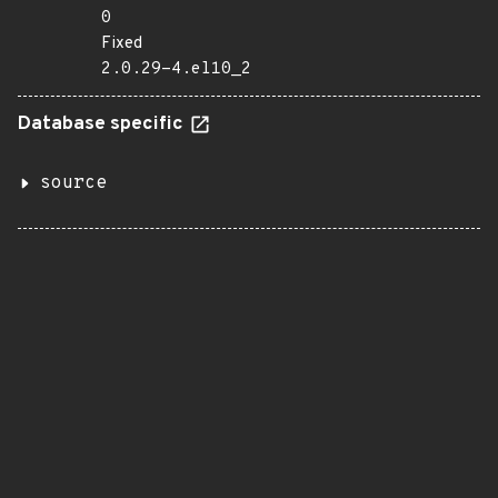
0
Fixed
2.0.29-4.el10_2
Database specific
source