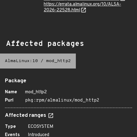
https://errata.almalinux.org/10/ALSA-
2026-22528.html
Affected packages
AlmaLinux:10
/
mod_http2
Package
Name
mod_http2
Purl
pkg:rpm/almalinux/mod_http2
Affected ranges
Type
ECOSYSTEM
Events
Introduced