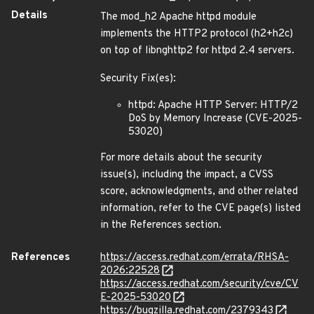
Details
The mod_h2 Apache httpd module
implements the HTTP2 protocol (h2+h2c)
on top of libnghttp2 for httpd 2.4 servers.
Security Fix(es):
httpd: Apache HTTP Server: HTTP/2
DoS by Memory Increase (CVE-2025-
53020)
For more details about the security
issue(s), including the impact, a CVSS
score, acknowledgments, and other related
information, refer to the CVE page(s) listed
in the References section.
References
https://access.redhat.com/errata/RHSA-
2026:22528
https://access.redhat.com/security/cve/CV
E-2025-53020
https://bugzilla.redhat.com/2379343