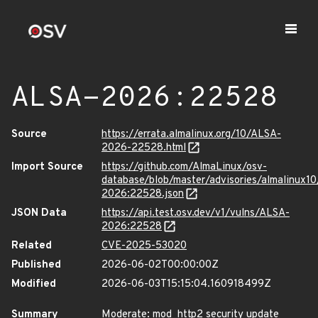
ALSA-2026:22528
Source
https://errata.almalinux.org/10/ALSA-
2026-22528.html
Import Source
https://github.com/AlmaLinux/osv-
database/blob/master/advisories/almalinux1
2026:22528.json
JSON Data
https://api.test.osv.dev/v1/vulns/ALSA-
2026:22528
Related
CVE-2025-53020
Published
2026-06-02T00:00:00Z
Modified
2026-06-03T15:15:04.160918499Z
Summary
Moderate: mod_http2 security update