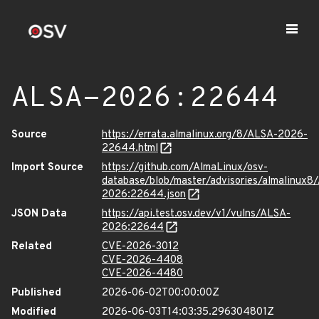
ALSA-2026:22644
Source
https://errata.almalinux.org/8/ALSA-2026-
22644.html
Import Source
https://github.com/AlmaLinux/osv-
database/blob/master/advisories/almalinux8
2026:22644.json
JSON Data
https://api.test.osv.dev/v1/vulns/ALSA-
2026:22644
Related
CVE-2026-3012
CVE-2026-4408
CVE-2026-4480
Published
2026-06-02T00:00:00Z
Modified
2026-06-03T14:03:35.296304801Z