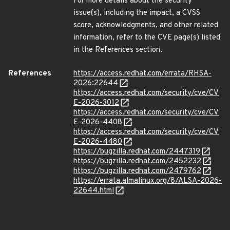
For more details about the security
issue(s), including the impact, a CVSS
score, acknowledgments, and other related
information, refer to the CVE page(s) listed
in the References section.
References
https://access.redhat.com/errata/RHSA-
2026:22644
https://access.redhat.com/security/cve/CV
E-2026-3012
https://access.redhat.com/security/cve/CV
E-2026-4408
https://access.redhat.com/security/cve/CV
E-2026-4480
https://bugzilla.redhat.com/2447319
https://bugzilla.redhat.com/2452232
https://bugzilla.redhat.com/2479762
https://errata.almalinux.org/8/ALSA-2026-
22644.html