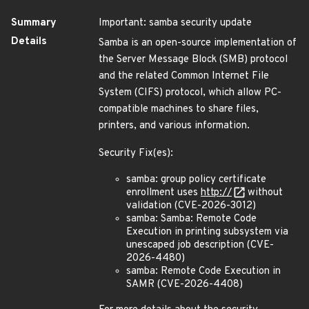
Summary
Important: samba security update
Details
Samba is an open-source implementation of
the Server Message Block (SMB) protocol
and the related Common Internet File
System (CIFS) protocol, which allow PC-
compatible machines to share files,
printers, and various information.
Security Fix(es):
samba: group policy certificate
enrollment uses
http://
without
validation (CVE-2026-3012)
samba: Samba: Remote Code
Execution in printing subsystem via
unescaped job description (CVE-
2026-4480)
samba: Remote Code Execution in
SAMR (CVE-2026-4408)