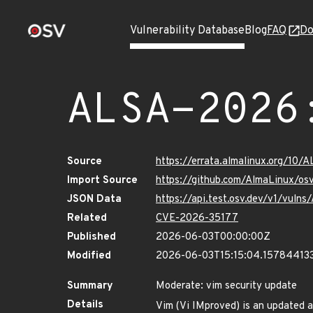
Vulnerability Database
Blog
FAQ
Do
ALSA-2026
Source
https://errata.almalinux.org/10
Import Source
https://github.com/AlmaLinux/os
JSON Data
https://api.test.osv.dev/v1/vuln
Related
CVE-2026-35177
Published
2026-06-03T00:00:00Z
Modified
2026-06-03T15:15:04.15784413
Summary
Moderate: vim security update
Details
Vim (Vi IMproved) is an updated a