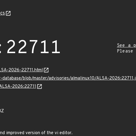
cs
:22711
See a p
Please
/ALSA-2026-22711.html
v-database/blob/master/advisories/almalinux10/ALSA-2026:22711.
s/ALSA-2026:22711
3Z
nd improved version of the vi editor.