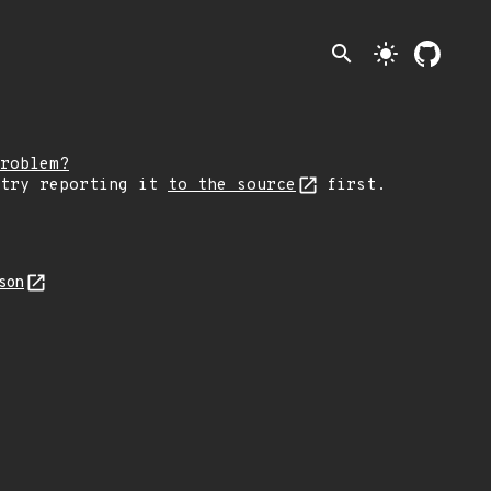
search
light_mode
roblem?
 try reporting it
to the source
first.
json