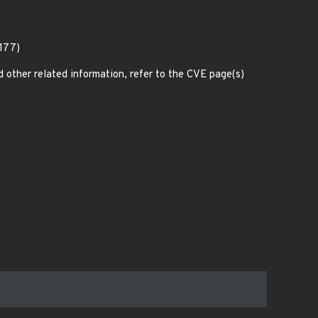
5177)
d other related information, refer to the CVE page(s)