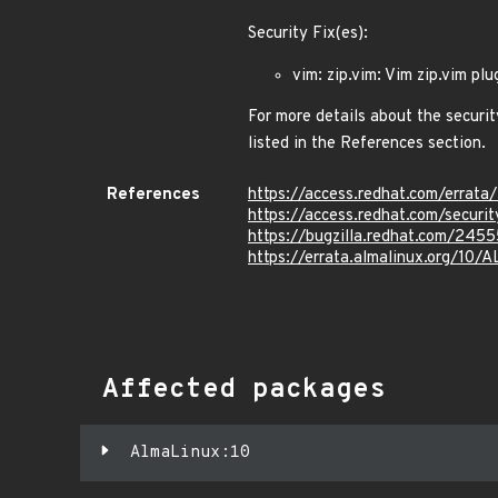
Security Fix(es):
vim: zip.vim: Vim zip.vim pl
For more details about the securit
listed in the References section.
References
https://access.redhat.com/errat
https://access.redhat.com/secur
https://bugzilla.redhat.com/245
https://errata.almalinux.org/10
Affected packages
AlmaLinux:10