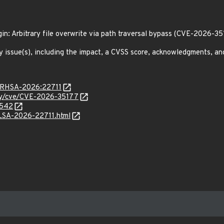
ugin: Arbitrary file overwrite via path traversal bypass (CVE-2026-3
y issue(s), including the impact, a CVSS score, acknowledgments, an
a/RHSA-2026:22711
ity/cve/CVE-2026-35177
5542
/ALSA-2026-22711.html