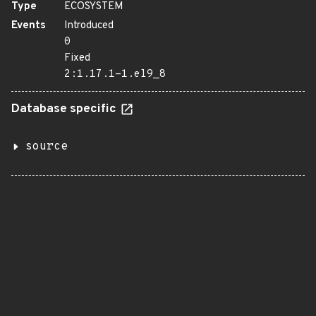
Type
ECOSYSTEM
Events
Introduced
0
Fixed
2:1.17.1-1.el9_8
Database specific
source