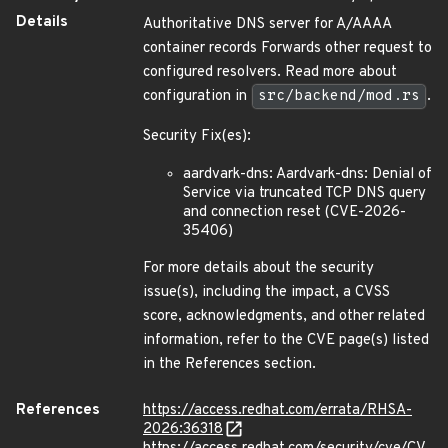
Details
Authoritative DNS server for A/AAAA
container records Forwards other request to
configured resolvers. Read more about
configuration in
src/backend/mod.rs
.
Security Fix(es):
aardvark-dns: Aardvark-dns: Denial of
Service via truncated TCP DNS query
and connection reset (CVE-2026-
35406)
For more details about the security
issue(s), including the impact, a CVSS
score, acknowledgments, and other related
information, refer to the CVE page(s) listed
in the References section.
References
https://access.redhat.com/errata/RHSA-
2026:36318