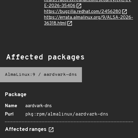
https://access.redhat.com/security/cve/CV
E-2026-35406
https://bugzilla.redhat.com/2456280
https://errata.almalinux.org/9/ALSA-2026-
36318.html
Affected packages
AlmaLinux:9
/
aardvark-dns
Package
Name
aardvark-dns
Purl
pkg:rpm/almalinux/aardvark-dns
Affected ranges