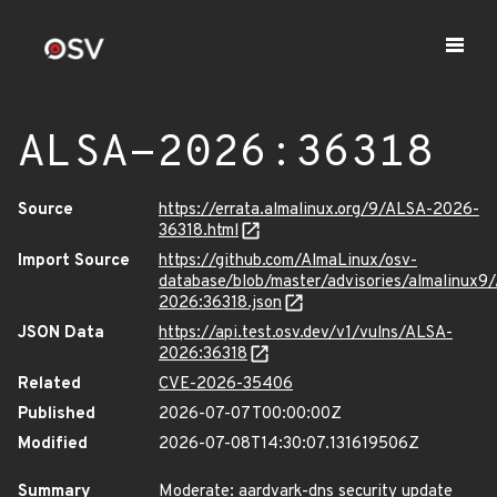
ALSA-2026:36318
Source
https://errata.almalinux.org/9/ALSA-2026-
36318.html
Import Source
https://github.com/AlmaLinux/osv-
database/blob/master/advisories/almalinux9
2026:36318.json
JSON Data
https://api.test.osv.dev/v1/vulns/ALSA-
2026:36318
Related
CVE-2026-35406
Published
2026-07-07T00:00:00Z
Modified
2026-07-08T14:30:07.131619506Z
Summary
Moderate: aardvark-dns security update