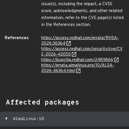
issue(s), including the impact, a CVSS
score, acknowledgments, and other related
information, refer to the CVE page(s) listed
in the References section.
References
https://access.redhat.com/errata/RHSA-
2026:36364
https://access.redhat.com/security/cve/CV
E-2026-42055
https://bugzilla.redhat.com/2489866
https://errata.almalinux.org/10/ALSA-
2026-36364.html
Affected packages
AlmaLinux:10