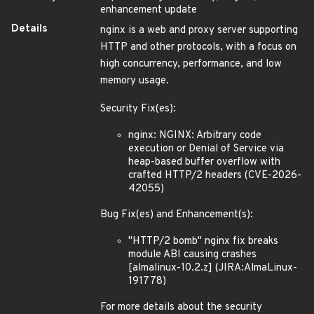
enhancement update
Details
nginx is a web and proxy server supporting
HTTP and other protocols, with a focus on
high concurrency, performance, and low
memory usage.
Security Fix(es):
nginx: NGINX: Arbitrary code
execution or Denial of Service via
heap-based buffer overflow with
crafted HTTP/2 headers (CVE-2026-
42055)
Bug Fix(es) and Enhancement(s):
"HTTP/2 bomb" nginx fix breaks
module ABI causing crashes
[almalinux-10.2.z] (JIRA:AlmaLinux-
191778)
For more details about the security