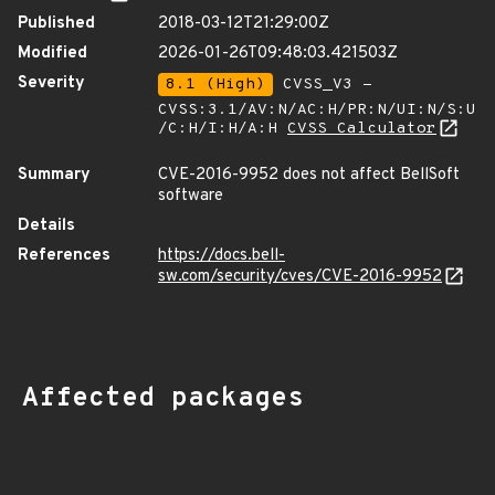
Published
2018-03-12T21:29:00Z
Modified
2026-01-26T09:48:03.421503Z
Severity
8.1 (High)
CVSS_V3 -
CVSS:3.1/AV:N/AC:H/PR:N/UI:N/S:U
/C:H/I:H/A:H
CVSS Calculator
Summary
CVE-2016-9952 does not affect BellSoft
software
Details
References
https://docs.bell-
sw.com/security/cves/CVE-2016-9952
Affected packages