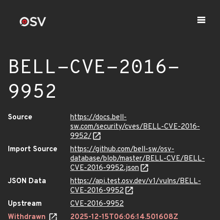
BELL-CVE-2016-
9952
Source
https://docs.bell-
sw.com/security/cves/BELL-CVE-2016-
9952/
Import Source
https://github.com/bell-sw/osv-
database/blob/master/BELL-CVE/BELL-
CVE-2016-9952.json
JSON Data
https://api.test.osv.dev/v1/vulns/BELL-
CVE-2016-9952
Upstream
CVE-2016-9952
Withdrawn
2025-12-15T06:06:14.501608Z