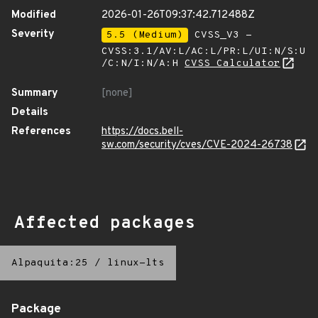
Modified
2026-01-26T09:37:42.712488Z
Severity
5.5 (Medium)
CVSS_V3 -
CVSS:3.1/AV:L/AC:L/PR:L/UI:N/S:U
/C:N/I:N/A:H
CVSS Calculator
Summary
[none]
Details
References
https://docs.bell-
sw.com/security/cves/CVE-2024-26738
Affected packages
Alpaquita:25
/
linux-lts
Package