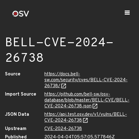
BELL-CVE-2024-
26738
Source
https://docs.bell-
sw.com/security/cves/BELL-CVE-2024-
26738/
Import Source
https://github.com/bell-sw/osv-
database/blob/master/BELL-CVE/BELL-
CVE-2024-26738.json
JSON Data
https://api.test.osv.dev/v1/vulns/BELL-
CVE-2024-26738
Upstream
CVE-2024-26738
Published
2024-04-04T05:57:05.577846Z