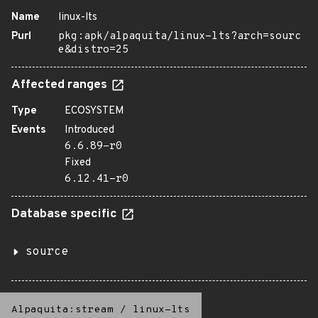
Name
linux-lts
Purl
pkg:apk/alpaquita/linux-lts?arch=sourc
e&distro=25
Affected ranges
Type
ECOSYSTEM
Events
Introduced
6.6.89-r0
Fixed
6.12.41-r0
Database specific
source
Alpaquita:stream
/
linux-lts