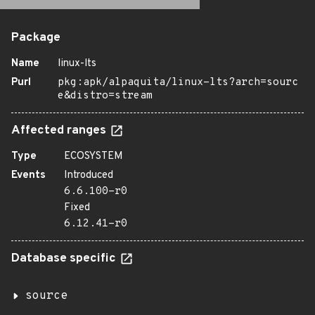
Package
Name
linux-lts
Purl
pkg:apk/alpaquita/linux-lts?arch=sourc
e&distro=stream
Affected ranges
Type
ECOSYSTEM
Events
Introduced
6.6.100-r0
Fixed
6.12.41-r0
Database specific
source