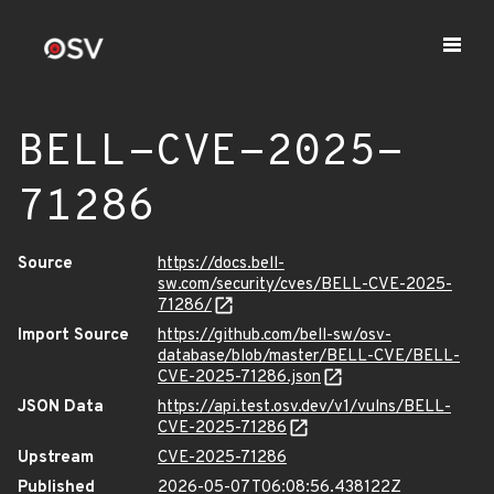
BELL-CVE-2025-
71286
Source
https://docs.bell-
sw.com/security/cves/BELL-CVE-2025-
71286/
Import Source
https://github.com/bell-sw/osv-
database/blob/master/BELL-CVE/BELL-
CVE-2025-71286.json
JSON Data
https://api.test.osv.dev/v1/vulns/BELL-
CVE-2025-71286
Upstream
CVE-2025-71286
Published
2026-05-07T06:08:56.438122Z