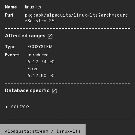
Name
linux-lts
Purl
pkg:apk/alpaquita/linux-lts?arch=sourc
e&distro=25
Affected ranges
Type
ECOSYSTEM
Events
Introduced
6.12.74-r0
Fixed
6.12.80-r0
Database specific
source
Alpaquita:stream
/
linux-lts