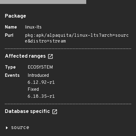
Package
Name
linux-lts
Purl
pkg:apk/alpaquita/linux-lts?arch=sourc
e&distro=stream
Affected ranges
Type
ECOSYSTEM
Events
Introduced
6.12.92-r1
Fixed
6.18.35-r1
Database specific
source