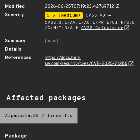
Modified
2026-06-25T07:19:23.427697121Z
Severity
5.5 (Medium)
CVSS_V3 -
CVSS:3.1/AV:L/AC:L/PR:L/UI:N/S:U
/C:N/I:N/A:H
CVSS Calculator
Summary
[none]
Details
References
https://docs.bell-
sw.com/security/cves/CVE-2025-71286
Affected packages
Alpaquita:25
/
linux-lts
Package