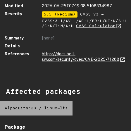
Modified
2026-06-25T07:19:38.510833498Z
Severity
5.5 (Medium)
CVSS_V3 -
CVSS:3.1/AV:L/AC:L/PR:L/UI:N/S:U
/C:N/I:N/A:H
CVSS Calculator
Summary
[none]
Details
References
https://docs.bell-
sw.com/security/cves/CVE-2025-71288
Affected packages
Alpaquita:23
/
linux-lts
Package