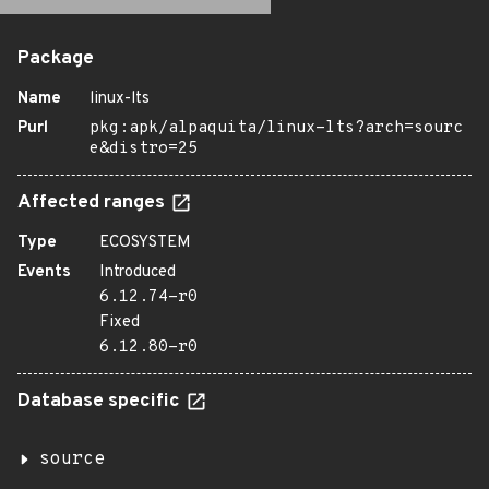
Package
Name
linux-lts
Purl
pkg:apk/alpaquita/linux-lts?arch=sourc
e&distro=25
Affected ranges
Type
ECOSYSTEM
Events
Introduced
6.12.74-r0
Fixed
6.12.80-r0
Database specific
source