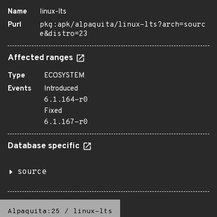
Name
linux-lts
Purl
pkg:apk/alpaquita/linux-lts?arch=sourc
e&distro=23
Affected ranges
Type
ECOSYSTEM
Events
Introduced
6.1.164-r0
Fixed
6.1.167-r0
Database specific
source
Alpaquita:25
/
linux-lts