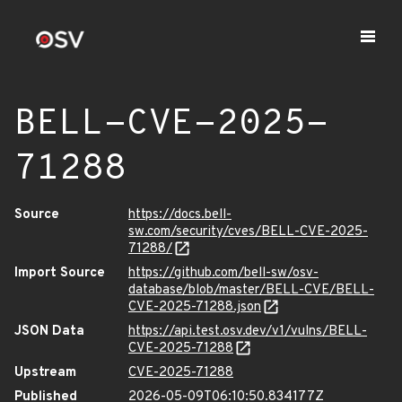
BELL-CVE-2025-
71288
Source
https://docs.bell-
sw.com/security/cves/BELL-CVE-2025-
71288/
Import Source
https://github.com/bell-sw/osv-
database/blob/master/BELL-CVE/BELL-
CVE-2025-71288.json
JSON Data
https://api.test.osv.dev/v1/vulns/BELL-
CVE-2025-71288
Upstream
CVE-2025-71288
Published
2026-05-09T06:10:50.834177Z