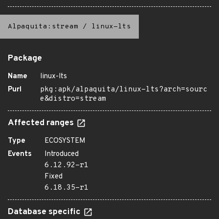
Alpaquita:stream
/
linux-lts
Package
Name
linux-lts
Purl
pkg:apk/alpaquita/linux-lts?arch=sourc
e&distro=stream
Affected ranges
Type
ECOSYSTEM
Events
Introduced
6.12.92-r1
Fixed
6.18.35-r1
Database specific