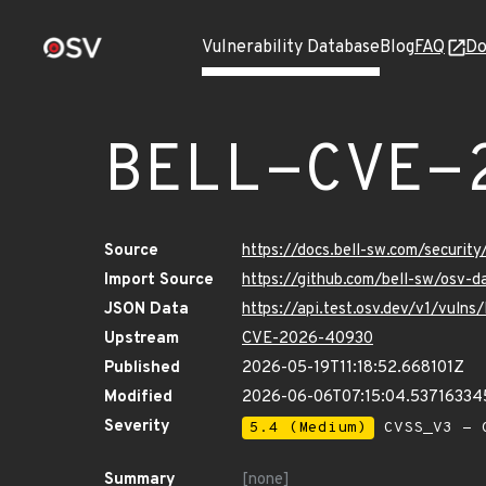
Vulnerability Database
Blog
FAQ
Do
BELL-CVE-
Source
https://docs.bell-sw.com/secur
Import Source
https://github.com/bell-sw/os
JSON Data
https://api.test.osv.dev/v1/vu
Upstream
CVE-2026-40930
Published
2026-05-19T11:18:52.668101Z
Modified
2026-06-06T07:15:04.53716334
Severity
5.4 (Medium)
CVSS_V3 - C
Summary
[none]