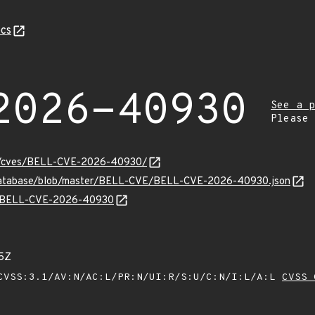
cs
2026-40930
See a p
Please
ity/cves/BELL-CVE-2026-40930/
v-database/blob/master/BELL-CVE/BELL-CVE-2026-40930.json
lns/BELL-CVE-2026-40930
5Z
VSS:3.1/AV:N/AC:L/PR:N/UI:R/S:U/C:N/I:L/A:L
CVSS 