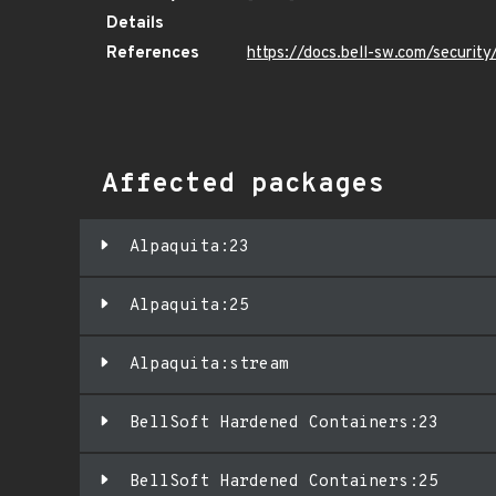
Details
References
https://docs.bell-sw.com/securi
Affected packages
Alpaquita:23
Alpaquita:25
Alpaquita:stream
BellSoft Hardened Containers:23
BellSoft Hardened Containers:25