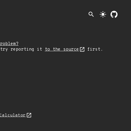
search
light_mode
roblem?
 try reporting it
to the source
first.
Calculator