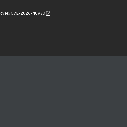
ty/cves/CVE-2026-40930