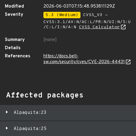
Modified
2026-06-03T07:15:48.953811129Z
Severity
5.3 (Medium)
CVSS_V3 -
CVSS:3.1/AV:N/AC:L/PR:N/UI:N/S:U
/C:L/I:N/A:N
CVSS Calculator
Summary
[none]
Details
References
https://docs.bell-
sw.com/security/cves/CVE-2026-44431
Affected packages
Alpaquita:23
Alpaquita:25