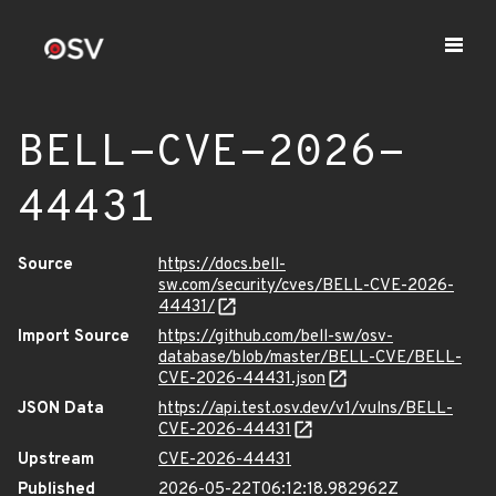
BELL-CVE-2026-
44431
Source
https://docs.bell-
sw.com/security/cves/BELL-CVE-2026-
44431/
Import Source
https://github.com/bell-sw/osv-
database/blob/master/BELL-CVE/BELL-
CVE-2026-44431.json
JSON Data
https://api.test.osv.dev/v1/vulns/BELL-
CVE-2026-44431
Upstream
CVE-2026-44431
Published
2026-05-22T06:12:18.982962Z