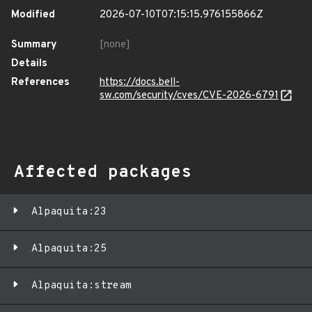
Modified
2026-07-10T07:15:15.976155866Z
Summary
[none]
Details
References
https://docs.bell-
sw.com/security/cves/CVE-2026-6791
Affected packages
Alpaquita:23
Alpaquita:25
Alpaquita:stream