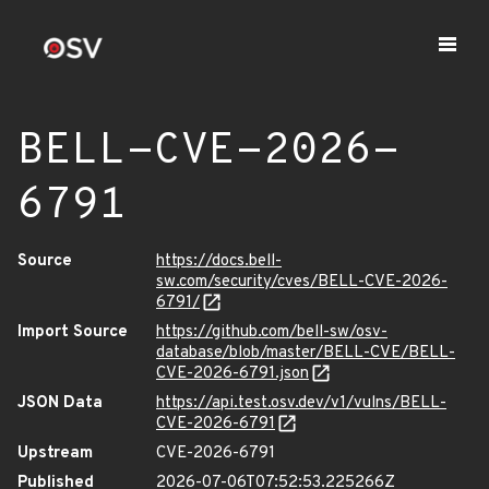
BELL-CVE-2026-
6791
Source
https://docs.bell-
sw.com/security/cves/BELL-CVE-2026-
6791/
Import Source
https://github.com/bell-sw/osv-
database/blob/master/BELL-CVE/BELL-
CVE-2026-6791.json
JSON Data
https://api.test.osv.dev/v1/vulns/BELL-
CVE-2026-6791
Upstream
CVE-2026-6791
Published
2026-07-06T07:52:53.225266Z