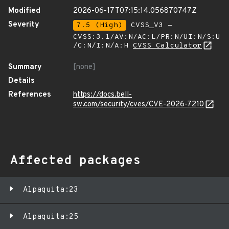
Modified
2026-06-17T07:15:14.056870747Z
Severity
7.5 (High)
CVSS_V3 -
CVSS:3.1/AV:N/AC:L/PR:N/UI:N/S:U
/C:N/I:N/A:H
CVSS Calculator
Summary
[none]
Details
References
https://docs.bell-
sw.com/security/cves/CVE-2026-7210
Affected packages
Alpaquita:23
Alpaquita:25