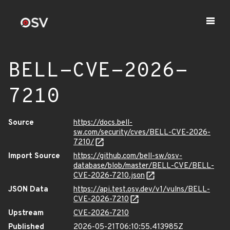
BELL-CVE-2026-
7210
Source
https://docs.bell-
sw.com/security/cves/BELL-CVE-2026-
7210/
Import Source
https://github.com/bell-sw/osv-
database/blob/master/BELL-CVE/BELL-
CVE-2026-7210.json
JSON Data
https://api.test.osv.dev/v1/vulns/BELL-
CVE-2026-7210
Upstream
CVE-2026-7210
Published
2026-05-21T06:10:55.413985Z