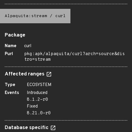
Alpaquita:stream
/
curl
Package
Name
curl
Purl
pkg:apk/alpaquita/curl?arch=source&dis
tro=stream
Affected ranges
Type
ECOSYSTEM
Events
Introduced
8.1.2-r0
Fixed
8.21.0-r0
Database specific