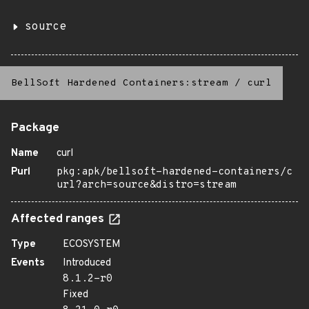
source
BellSoft Hardened Containers:stream
/
curl
Package
Name
curl
Purl
pkg:apk/bellsoft-hardened-containers/c
url?arch=source&distro=stream
Affected ranges
Type
ECOSYSTEM
Events
Introduced
8.1.2-r0
Fixed