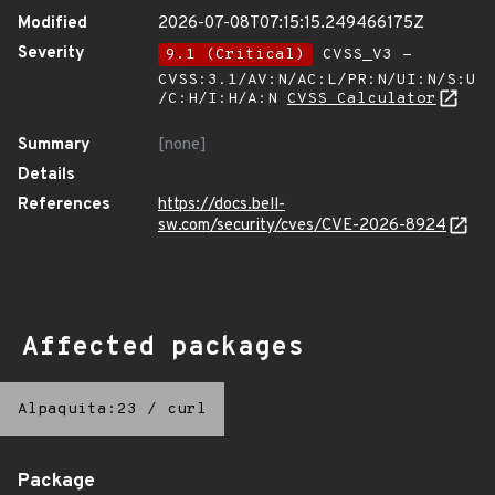
Modified
2026-07-08T07:15:15.249466175Z
Severity
9.1 (Critical)
CVSS_V3 -
CVSS:3.1/AV:N/AC:L/PR:N/UI:N/S:U
/C:H/I:H/A:N
CVSS Calculator
Summary
[none]
Details
References
https://docs.bell-
sw.com/security/cves/CVE-2026-8924
Affected packages
Alpaquita:23
/
curl
Package