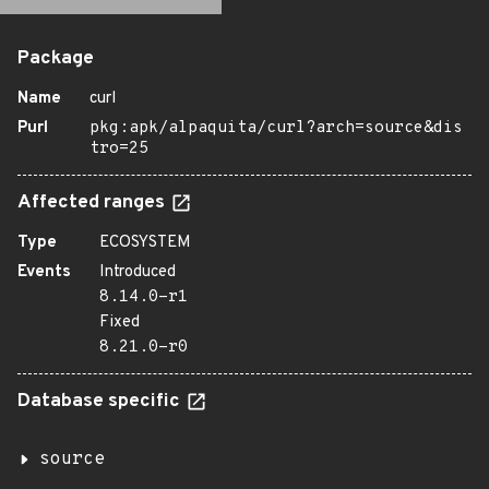
Package
Name
curl
Purl
pkg:apk/alpaquita/curl?arch=source&dis
tro=25
Affected ranges
Type
ECOSYSTEM
Events
Introduced
8.14.0-r1
Fixed
8.21.0-r0
Database specific
source