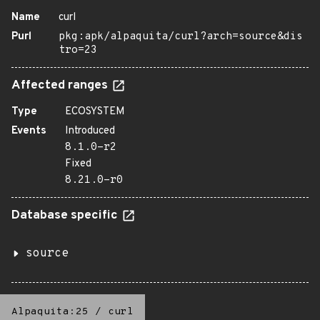
Name
curl
Purl
pkg:apk/alpaquita/curl?arch=source&dis
tro=23
Affected ranges
Type
ECOSYSTEM
Events
Introduced
8.1.0-r2
Fixed
8.21.0-r0
Database specific
source
Alpaquita:25
/
curl