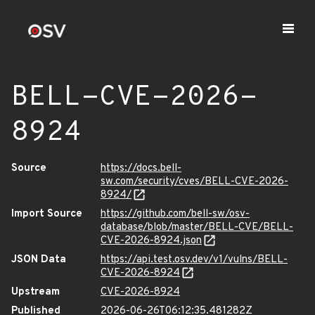
BELL-CVE-2026-
8924
Source
https://docs.bell-
sw.com/security/cves/BELL-CVE-2026-
8924/
Import Source
https://github.com/bell-sw/osv-
database/blob/master/BELL-CVE/BELL-
CVE-2026-8924.json
JSON Data
https://api.test.osv.dev/v1/vulns/BELL-
CVE-2026-8924
Upstream
CVE-2026-8924
Published
2026-06-26T06:12:35.481282Z