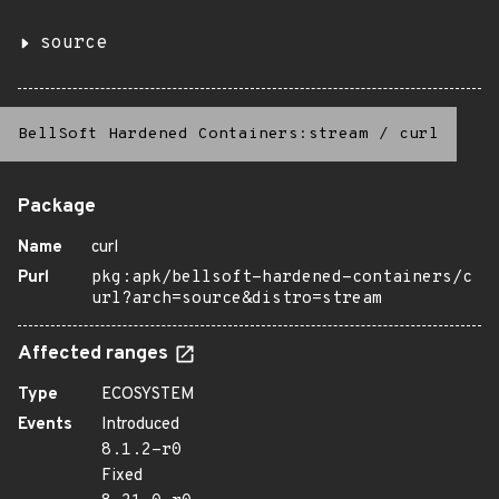
source
BellSoft Hardened Containers:stream
/
curl
Package
Name
curl
Purl
pkg:apk/bellsoft-hardened-containers/c
url?arch=source&distro=stream
Affected ranges
Type
ECOSYSTEM
Events
Introduced
8.1.2-r0
Fixed