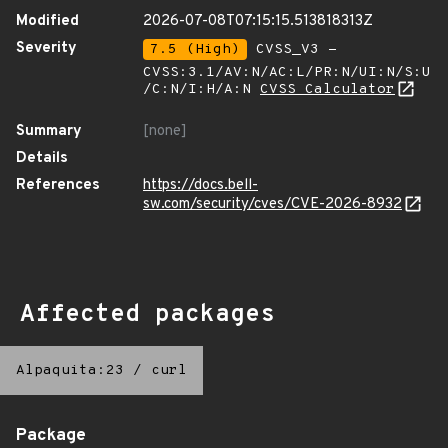
Modified
2026-07-08T07:15:15.513818313Z
Severity
7.5 (High)
CVSS_V3 -
CVSS:3.1/AV:N/AC:L/PR:N/UI:N/S:U
/C:N/I:H/A:N
CVSS Calculator
Summary
[none]
Details
References
https://docs.bell-
sw.com/security/cves/CVE-2026-8932
Affected packages
Alpaquita:23
/
curl
Package