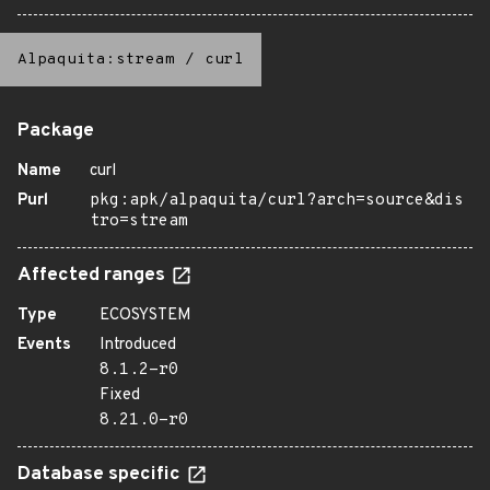
Alpaquita:stream
/
curl
Package
Name
curl
Purl
pkg:apk/alpaquita/curl?arch=source&dis
tro=stream
Affected ranges
Type
ECOSYSTEM
Events
Introduced
8.1.2-r0
Fixed
8.21.0-r0
Database specific