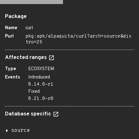
Package
Name
curl
Purl
pkg:apk/alpaquita/curl?arch=source&dis
tro=25
Affected ranges
Type
ECOSYSTEM
Events
Introduced
8.14.0-r1
Fixed
8.21.0-r0
Database specific
source