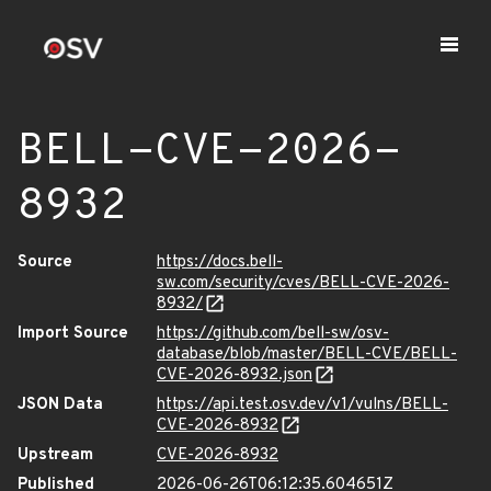
BELL-CVE-2026-
8932
Source
https://docs.bell-
sw.com/security/cves/BELL-CVE-2026-
8932/
Import Source
https://github.com/bell-sw/osv-
database/blob/master/BELL-CVE/BELL-
CVE-2026-8932.json
JSON Data
https://api.test.osv.dev/v1/vulns/BELL-
CVE-2026-8932
Upstream
CVE-2026-8932
Published
2026-06-26T06:12:35.604651Z