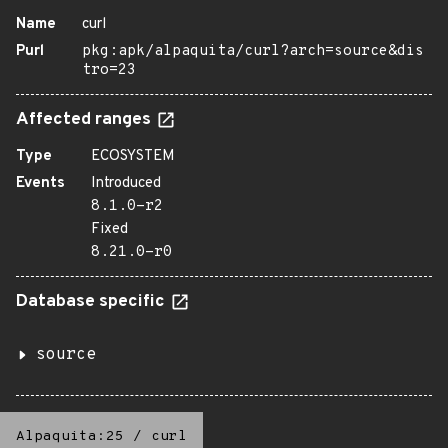
Name
curl
Purl
pkg:apk/alpaquita/curl?arch=source&dis
tro=23
Affected ranges
Type
ECOSYSTEM
Events
Introduced
8.1.0-r2
Fixed
8.21.0-r0
Database specific
source
Alpaquita:25
/
curl