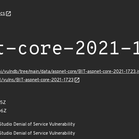
cs
t-core-2021-
mi/vulndb/tree/main/data/aspnet-core/BIT-aspnet-core-2021-1723.j
/v1/vulns/BIT-aspnet-core-2021-1723
05Z
06Z
tudio Denial of Service Vulnerability
tudio Denial of Service Vulnerability