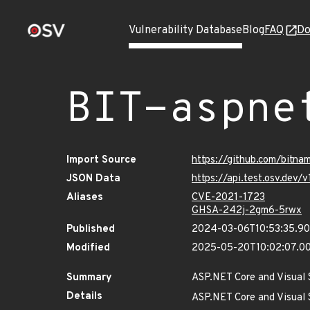
Vulnerability Database
Blog
FAQ
Do
BIT-aspne
Import Source
https://github.com/bitna
JSON Data
https://api.test.osv.dev
Aliases
CVE-2021-1723
GHSA-242j-2gm6-5rwx
Published
2024-03-06T10:53:35.9
Modified
2025-05-20T10:02:07.0
Summary
ASP.NET Core and Visual S
Details
ASP.NET Core and Visual S