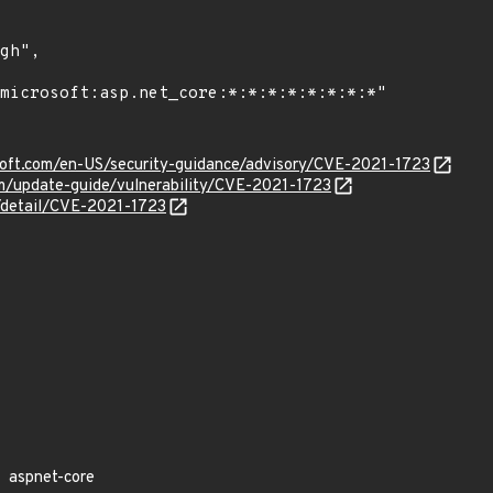
osoft.com/en-US/security-guidance/advisory/CVE-2021-1723
om/update-guide/vulnerability/CVE-2021-1723
n/detail/CVE-2021-1723
aspnet-core