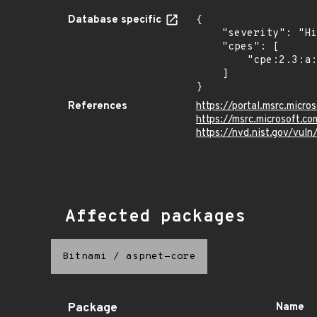
Database specific
{

    "severity": "High",

    "cpes": [

        "cpe:2.3:a:microsoft:asp.net_core:*:*:*:*:*:*:*:*"

    ]

}
References
https://portal.msrc.micr
https://msrc.microsoft.c
https://nvd.nist.gov/vul
Affected packages
Bitnami
/
aspnet-core
Package
Name