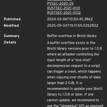
PYSEC-2020-29
RUSTSEC-2021-0131
RUSTSEC-2021-0132
Published
2024-03-06T10:50:45.386Z
Modified
2025-09-04T19:11:59.025292Z
Summary
Buffer overflow in Brotli library
Details
A buffer overflow exists in the
Brotli library versions prior to 1.0.8
where an attacker controlling the
input length of a "one-shot"
decompression request to a script
can trigger a crash, which happens
when copying over chunks of data
larger than 2 GiB. It is
recommended to update your Brotli
library to 1.0.8 or later. If one
cannot update, we recommend to
use the "streaming" API as opposed