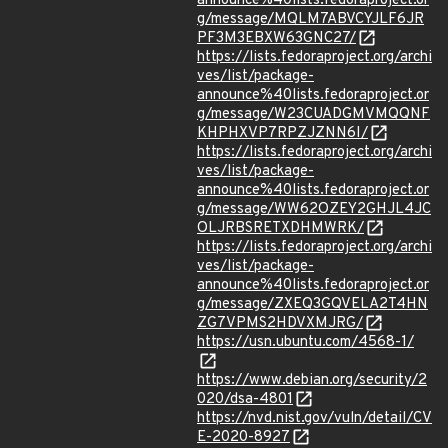
announce%40lists.fedoraproject.or
g/message/MQLM7ABVCYJLF6JR
PF3M3EBXW63GNC27/
https://lists.fedoraproject.org/archi
ves/list/package-
announce%40lists.fedoraproject.or
g/message/W23CUADGMVMQQNF
KHPHXVP7RPZJZNN6I/
https://lists.fedoraproject.org/archi
ves/list/package-
announce%40lists.fedoraproject.or
g/message/WW62OZEY2GHJL4JC
OLJRBSRETXDHMWRK/
https://lists.fedoraproject.org/archi
ves/list/package-
announce%40lists.fedoraproject.or
g/message/ZXEQ3GQVELA2T4HN
ZG7VPMS2HDVXMJRG/
https://usn.ubuntu.com/4568-1/
https://www.debian.org/security/2
020/dsa-4801
https://nvd.nist.gov/vuln/detail/CV
E-2020-8927