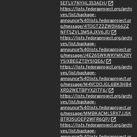
SEFLV7NYHL3S3AEH/
https://lists.fedoraproject.org/archi
ves/list/package-
announce%40lists.fedoraproject.or
g/message/4TOGTZ2ZWDH662Z
NFFSZVL3M5AJXV6JF/
https://lists.fedoraproject.org/archi
ves/list/package-
announce%40lists.fedoraproject.or
g/message/J4E265WKWKYMK2RY
YSIXBEGZTDY5IQE6/
https://lists.fedoraproject.org/archi
ves/list/package-
announce%40lists.fedoraproject.or
g/message/M4VCDOJGL6BK3HB4
XRD2WETBPYX2ITF6/
https://lists.fedoraproject.org/archi
ves/list/package-
announce%40lists.fedoraproject.or
g/message/MMBKACMLSRX7JJSK
BTR35UOEP2WFR6QP/
https://lists.fedoraproject.org/archi
ves/list/package-