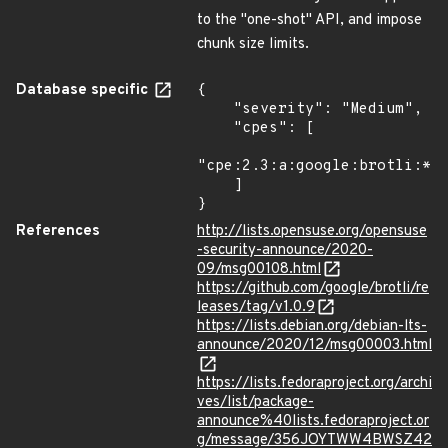
to the "one-shot" API, and impose
chunk size limits.
Database specific
{

    "severity": "Medium",

    "cpes": [

"cpe:2.3:a:google:brotli:*:*
    ]

}
References
http://lists.opensuse.org/opensuse
-security-announce/2020-
09/msg00108.html
https://github.com/google/brotli/re
leases/tag/v1.0.9
https://lists.debian.org/debian-lts-
announce/2020/12/msg00003.html
https://lists.fedoraproject.org/archi
ves/list/package-
announce%40lists.fedoraproject.or
g/message/356JOYTWW4BWSZ42