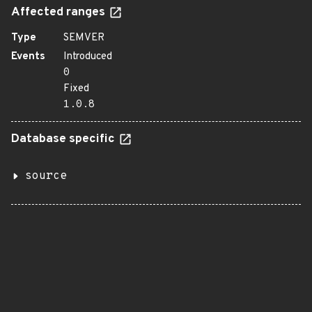
Affected ranges
Type
SEMVER
Events
Introduced
0
Fixed
1.0.8
Database specific
source