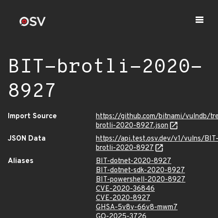
BIT-brotli-2020-
8927
Import Source
https://github.com/bitnami/vulndb/tr
brotli-2020-8927.json
JSON Data
https://api.test.osv.dev/v1/vulns/BIT
brotli-2020-8927
Aliases
BIT-dotnet-2020-8927
BIT-dotnet-sdk-2020-8927
BIT-powershell-2020-8927
CVE-2020-36846
CVE-2020-8927
GHSA-5v8v-66v8-mwm7
GO-2025-3726