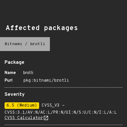
Affected packages
Bitnami
/
brotli
Package
Name
brotli
Purl
pkg:bitnami/brotli
Severity
6.5 (Medium)
CVSS_V3 -
CVSS:3.1/AV:N/AC:L/PR:N/UI:N/S:U/C:N/I:L/A:L
CVSS Calculator