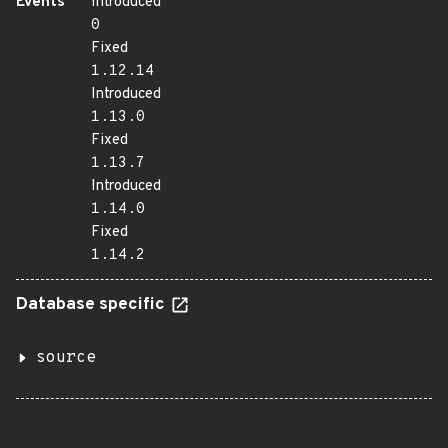
Events
Introduced
0
Fixed
1.12.14
Introduced
1.13.0
Fixed
1.13.7
Introduced
1.14.0
Fixed
1.14.2
Database specific
source