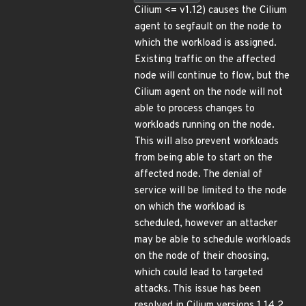
Cilium <= v1.12) causes the Cilium
agent to segfault on the node to
which the workload is assigned.
Existing traffic on the affected
node will continue to flow, but the
Cilium agent on the node will not
able to process changes to
workloads running on the node.
This will also prevent workloads
from being able to start on the
affected node. The denial of
service will be limited to the node
on which the workload is
scheduled, however an attacker
may be able to schedule workloads
on the node of their choosing,
which could lead to targeted
attacks. This issue has been
resolved in Cilium versions 1.14.2,