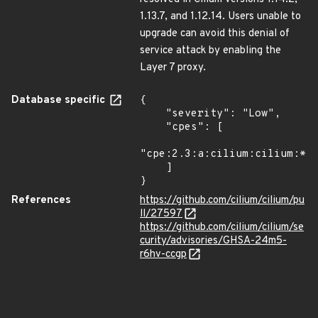
1.13.7, and 1.12.14. Users unable to
upgrade can avoid this denial of
service attack by enabling the
Layer 7 proxy.
Database specific
{

    "severity": "Low",

    "cpes": [

"cpe:2.3:a:cilium:cilium:*:*
    ]

}
References
https://github.com/cilium/cilium/pu
ll/27597
https://github.com/cilium/cilium/se
curity/advisories/GHSA-24m5-
r6hv-ccgp