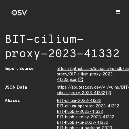
BIT-cilium-
proxy-2023-41332
Import Source
https://github.com/bitnami/vulndb/tr
proxy/BIT-cilium-proxy-2023-
41332.json
JSON Data
https://api.test.osv.dev/v1/vulns/BIT
cilium-proxy-2023-41332
Aliases
BIT-cilium-2023-41332
BIT-cilium-operator-2023-41332
BIT-hubble-2023-41332
BIT-hubble-relay-2023-41332
BIT-hubble-ui-2023-41332
BIT-hubble-ui-backend-2023-