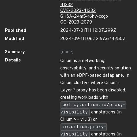
41332
CVE-2023-41332
GHSA-24m5-r6hv-ccgp
GO-2023-2079
Published
2024-07-01T11:12:07.299Z
Modified
2024-09-11T06:12:57.674250Z
Summary
[none]
Details
Cilium is a networking,
observability, and security solution
with an eBPF-based dataplane. In
Cilium clusters where Cilium's
Layer 7 proxy has been disabled,
creating workloads with
policy.cilium.io/proxy-
visibility
annotations (in
Cilium >= v1.13) or
io.cilium.proxy-
visibility
annotations (in