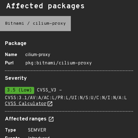
Affected packages
Bitnami
/
cilium-proxy
Package
Name
cilium-proxy
Purl
pkg:bitnami/cilium-proxy
Severity
3.5 (Low)
CVSS_V3 -
CVSS:3.1/AV:A/AC:L/PR:L/UI:N/S:U/C:N/I:N/A:L
CVSS Calculator
Affected ranges
Type
SEMVER