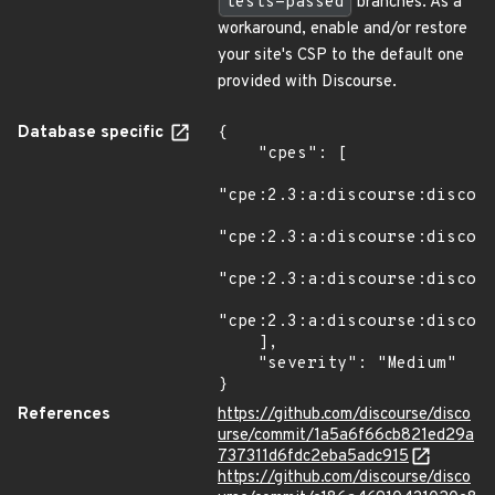
tests-passed
branches. As a
workaround, enable and/or restore
your site's CSP to the default one
provided with Discourse.
Database specific
{

    "cpes": [

"cpe:2.3:a:discourse:discour
"cpe:2.3:a:discourse:discour
"cpe:2.3:a:discourse:discour
"cpe:2.3:a:discourse:discour
    ],

    "severity": "Medium"

}
References
https://github.com/discourse/disco
urse/commit/1a5a6f66cb821ed29a
737311d6fdc2eba5adc915
https://github.com/discourse/disco