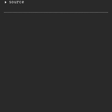
source