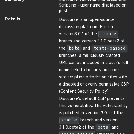
Scripting - user name displayed on
post
Details
Discourse is an open-source
discussion platform. Prior to
version 3.0.1 of the
stable
branch and version 3.1.0.beta2 of
the
beta
and
tests-passed
branches, a maliciously crafted
URL can be included in a user's full
name field to to carry out cross-
site scripting attacks on sites with
a disabled or overly permissive CSP
(Content Security Policy).
Discourse's default CSP prevents
this vulnerability. The vulnerability
is patched in version 3.0.1 of the
stable
branch and version
3.1.0.beta2 of the
beta
and