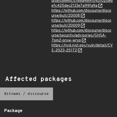
urse/commit/c186a46910431020e8
efc425dec2133e7a99fa9a
https://github.com/discourse/disco
urse/pull/20008
https://github.com/discourse/disco
urse/pull/20009
https://github.com/discourse/disco
urse/security/advisories/GHSA-
7pm2-prxw-wrvp
https://nvd.nist.gov/vuln/detail/CV
E-2023-25172
Affected packages
Bitnami
/
discourse
Package