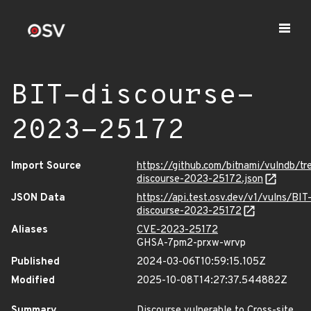
BIT-discourse-
2023-25172
Import Source
https://github.com/bitnami/vulndb/tr
discourse-2023-25172.json
JSON Data
https://api.test.osv.dev/v1/vulns/BIT
discourse-2023-25172
Aliases
CVE-2023-25172
GHSA-7pm2-prxw-wrvp
Published
2024-03-06T10:59:15.105Z
Modified
2025-10-08T14:27:37.544882Z
Summary
Discourse vulnerable to Cross-site