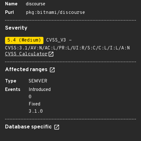
Name
discourse
Purl
pkg:bitnami/discourse
Severity
5.4 (Medium)
CVSS_V3 -
CVSS:3.1/AV:N/AC:L/PR:L/UI:R/S:C/C:L/I:L/A:N
CVSS Calculator
Affected ranges
Type
SEMVER
Events
Introduced
0
Fixed
3.1.0
Database specific