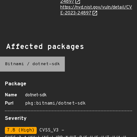
24897
https://nvd.nist.gov/vuln/detail/CV
E-2023-24897
Affected packages
Bitnami
/
dotnet-sdk
Package
Name
dotnet-sdk
Purl
pkg:bitnami/dotnet-sdk
Severity
7.8 (High)
CVSS_V3 -