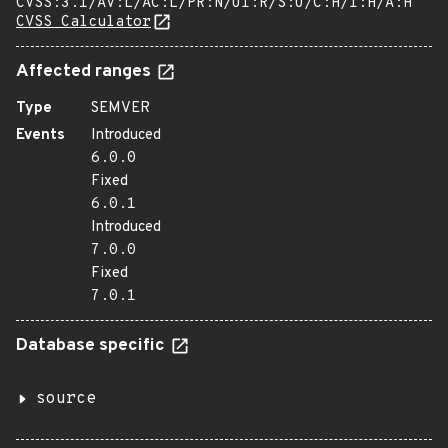
CVSS:3.1/AV:L/AC:L/PR:N/UI:R/S:U/C:H/I:H/A:H
CVSS Calculator
Affected ranges
Type
SEMVER
Events
Introduced
6.0.0
Fixed
6.0.1
Introduced
7.0.0
Fixed
7.0.1
Database specific
source