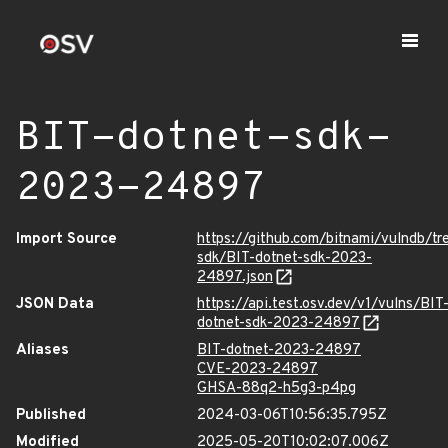
BIT-dotnet-sdk-
2023-24897
Import Source
https://github.com/bitnami/vulndb/tr
sdk/BIT-dotnet-sdk-2023-
24897.json
JSON Data
https://api.test.osv.dev/v1/vulns/BIT
dotnet-sdk-2023-24897
Aliases
BIT-dotnet-2023-24897
CVE-2023-24897
GHSA-88q2-h5g3-p4pg
Published
2024-03-06T10:56:35.795Z
Modified
2025-05-20T10:02:07.006Z