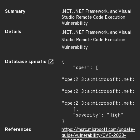
Summary
.NET, .NET Framework, and Visual
Studio Remote Code Execution
Vulnerability
Details
.NET, .NET Framework, and Visual
Studio Remote Code Execution
Vulnerability
Database specific
{

    "cpes": [

"cpe:2.3:a:microsoft:.net:6.
"cpe:2.3:a:microsoft:.net:7.
"cpe:2.3:a:microsoft:.net:*:
    ],

    "severity": "High"

}
References
https://msrc.microsoft.com/update-
guide/vulnerability/CVE-2023-