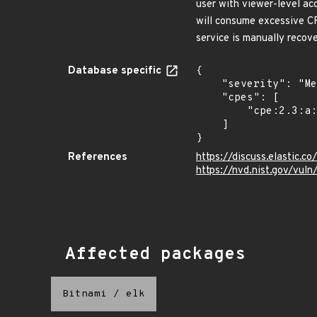
user with viewer-level ac
will consume excessive CP
service is manually recov
Database specific
{

    "severity": "Medium",

    "cpes": [

        "cpe:2.3:a:elasticsearch:kibana:*:*:*:*:*:node.js:*:*"

    ]

}
References
https://discuss.elastic.
https://nvd.nist.gov/vu
Affected packages
Bitnami
/
elk