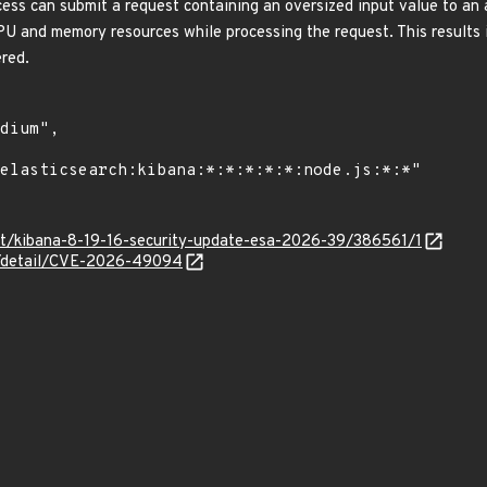
cess can submit a request containing an oversized input value to an
U and memory resources while processing the request. This results i
ered.
co/t/kibana-8-19-16-security-update-esa-2026-39/386561/1
ln/detail/CVE-2026-49094