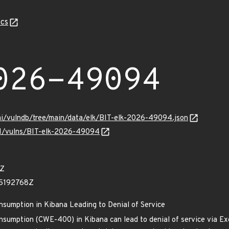
cs
026-49094
mi/vulndb/tree/main/data/elk/BIT-elk-2026-49094.json
/v1/vulns/BIT-elk-2026-49094
6Z
05192768Z
nsumption in Kibana Leading to Denial of Service
nsumption (CWE-400) in Kibana can lead to denial of service via Ex