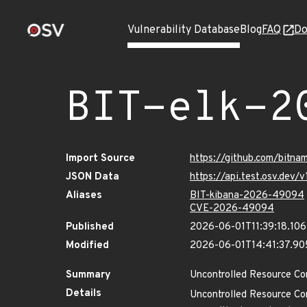
Vulnerability Database
Blog
FAQ
Do
BIT-elk-2
Import Source
https://github.com/bitna
JSON Data
https://api.test.osv.dev
Aliases
BIT-kibana-2026-49094
CVE-2026-49094
Published
2026-06-01T11:39:18.10
Modified
2026-06-01T14:41:37.9
Summary
Uncontrolled Resource Co
Details
Uncontrolled Resource Co