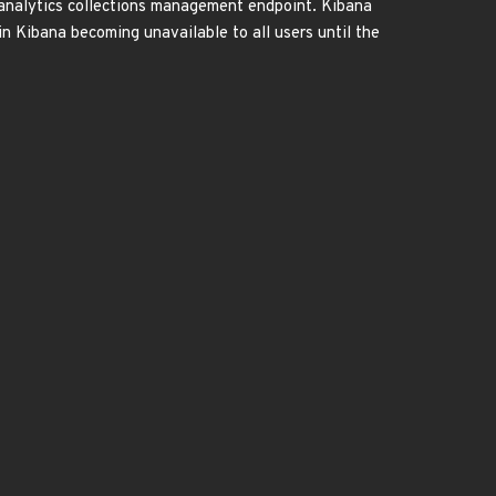
 analytics collections management endpoint. Kibana
n Kibana becoming unavailable to all users until the