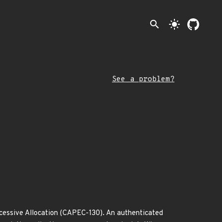
search
light_mode
See a problem?
cessive Allocation (CAPEC-130). An authenticated