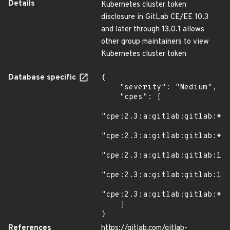
Details
Kubernetes cluster token
disclosure in GitLab CE/EE 10.3
and later through 13.0.1 allows
other group maintainers to view
Kubernetes cluster token
Database specific
{

    "severity": "Medium",

    "cpes": [

"cpe:2.3:a:gitlab:gitlab:*:*
"cpe:2.3:a:gitlab:gitlab:*:*
"cpe:2.3:a:gitlab:gitlab:13.
"cpe:2.3:a:gitlab:gitlab:13.
"cpe:2.3:a:gitlab:gitlab:*:*
    ]

}
References
https://gitlab.com/gitlab-