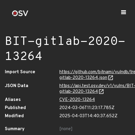
BIT-gitlab-2020-
13264
Import Source
https://github.com/bitnami/vulndb/tr
gitlab-2020-13264.json
JSON Data
https://api.test.osv.dev/v1/vulns/BIT
gitlab-2020-13264
Aliases
CVE-2020-13264
Published
2024-03-06T11:23:17.785Z
Modified
2025-04-03T14:40:37.652Z
Summary
[none]