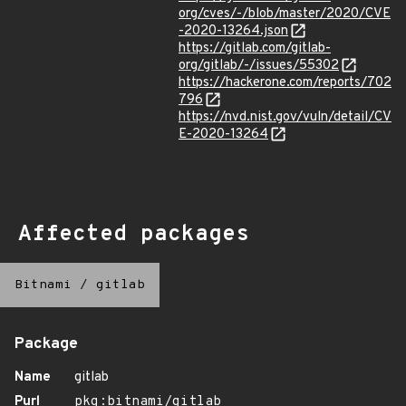
org/cves/-/blob/master/2020/CVE
-2020-13264.json
https://gitlab.com/gitlab-
org/gitlab/-/issues/55302
https://hackerone.com/reports/702
796
https://nvd.nist.gov/vuln/detail/CV
E-2020-13264
Affected packages
Bitnami
/
gitlab
Package
Name
gitlab
Purl
pkg:bitnami/gitlab