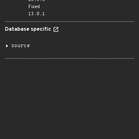
Fixed
13.0.1
Database specific
source