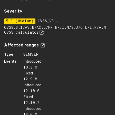
Severity
5.3 (Medium)
CVSS_V3 -
CVSS:3.1/AV:N/AC:L/PR:N/UI:N/S:U/C:L/I:N/A:N
CVSS Calculator
Affected ranges
Type
SEMVER
Events
Introduced
10.3.0
Fixed
12.9.8
Introduced
12.10.0
Fixed
12.10.7
Introduced
13.0.0