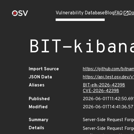
Vulnerability Database
Blog
FAQ
Do
BIT-kiban
Import Source
https://github.com/bitn
JSON Data
https://api.test.osv.dev
Aliases
BIT-elk-2026-42398
CVE-2026-42398
Published
2026-06-01T11:42:50.69
Modified
2026-06-01T14:41:36.5
Summary
Server-Side Request Forg
Details
Server-Side Request Forg