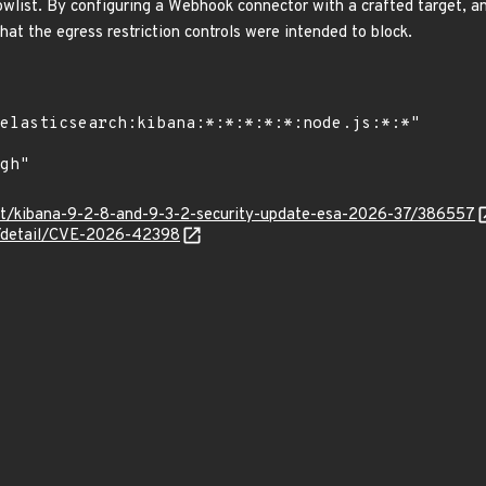
owlist. By configuring a Webhook connector with a crafted target, a
hat the egress restriction controls were intended to block.
co/t/kibana-9-2-8-and-9-3-2-security-update-esa-2026-37/386557
ln/detail/CVE-2026-42398