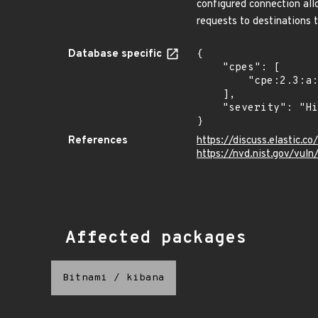
configured connection all
requests to destinations t
Database specific
{

    "cpes": [

        "cpe:2.3:a:elasticsearch:kibana:*:*:*:*:*:node.js:*:*"

    ],

    "severity": "High"

}
References
https://discuss.elastic.
https://nvd.nist.gov/vu
Affected packages
Bitnami
/
kibana