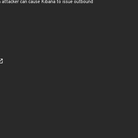
n attacker can cause Kibana to issue outbound