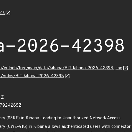
cs
a-2026-42398
ami/vulndb/tree/main/data/kibana/BIT-kibana-2026-42398.json
/v1/vulns/BIT-kibana-2026-42398
1Z
77924285Z
ery (SSRF) in Kibana Leading to Unauthorized Network Access
ery (CWE-918) in Kibana allows authenticated users with connector