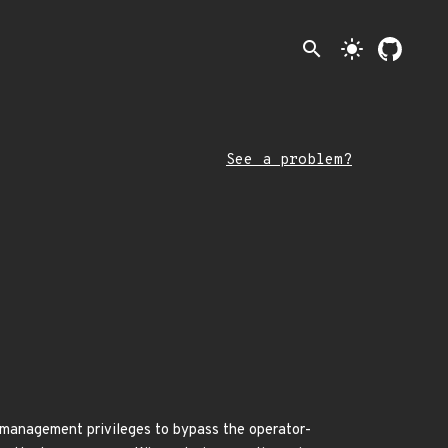
search
light_mode
See a problem?
 management privileges to bypass the operator-