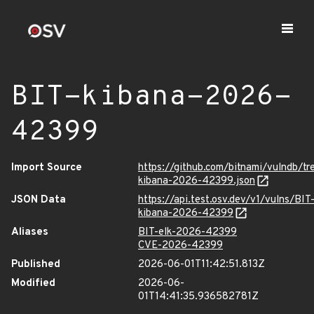
BIT-kibana-2026-
42399
Import Source
https://github.com/bitnami/vulndb/t
kibana-2026-42399.json
JSON Data
https://api.test.osv.dev/v1/vulns/BIT
kibana-2026-42399
Aliases
BIT-elk-2026-42399
CVE-2026-42399
Published
2026-06-01T11:42:51.813Z
Modified
2026-06-
01T14:41:35.936582781Z