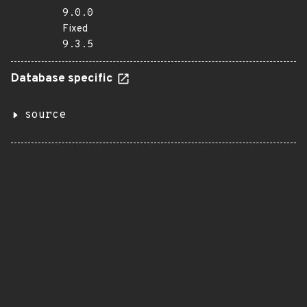
9.0.0
Fixed
9.3.5
Database specific
source