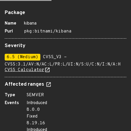
Package
Name
kibana
Purl
pkg:bitnami/kibana
Severity
6.5 (Medium)
CVSS_V3 -
CVSS:3.1/AV:N/AC:L/PR:L/UI:N/S:U/C:N/I:N/A:H
CVSS Calculator
Affected ranges
Type
SEMVER
Events
Introduced
8.0.0
Fixed
8.19.16
Introduced