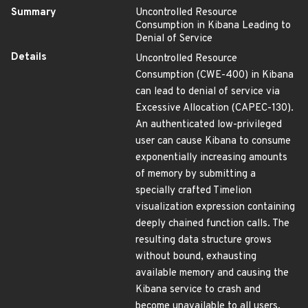
Summary
Uncontrolled Resource
Consumption in Kibana Leading to
Denial of Service
Details
Uncontrolled Resource
Consumption (CWE-400) in Kibana
can lead to denial of service via
Excessive Allocation (CAPEC-130).
An authenticated low-privileged
user can cause Kibana to consume
exponentially increasing amounts
of memory by submitting a
specially crafted Timelion
visualization expression containing
deeply chained function calls. The
resulting data structure grows
without bound, exhausting
available memory and causing the
Kibana service to crash and
become unavailable to all users.