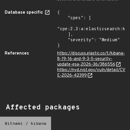
Database specific
{

    "cpes": [

"cpe:2.3:a:elasticsearch:kib
    ],

    "severity": "Medium"

}
References
https://discuss.elastic.co/t/kibana-
8-19-16-and-9-3-5-security-
update-esa-2026-36/386556
https://nvd.nist.gov/vuln/detail/CV
E-2026-42399
Affected packages
Bitnami
/
kibana