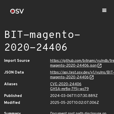
BIT-magento-
2020-24406
Import Source
https://github.com/bitnami/vulndb/t
magento-2020-24406.json
JSON Data
https://api.test.osv.dev/v1/vulns/BIT
magento-2020-24406
Aliases
CVE-2020-24406
GHSA-mr8q-7f5j-wc79
Published
2024-03-06T11:07:30.889Z
Modified
2025-05-20T10:02:07.006Z
Summary
Document root path disclosure on