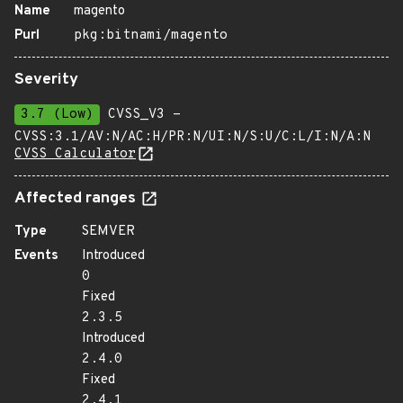
Name
magento
Purl
pkg:bitnami/magento
Severity
3.7 (Low)
CVSS_V3 -
CVSS:3.1/AV:N/AC:H/PR:N/UI:N/S:U/C:L/I:N/A:N
CVSS Calculator
Affected ranges
Type
SEMVER
Events
Introduced
0
Fixed
2.3.5
Introduced
2.4.0
Fixed
2.4.1