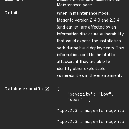
Maintenance page
Details
When in maintenance mode,
Magento version 2.4.0 and 2.3.4
(and earlier) are affected by an
information disclosure vulnerability
that could expose the installation
path during build deployments. This
information could be helpful to
attackers if they are able to
identify other exploitable
vulnerabilities in the environment.
Database specific
{

    "severity": "Low",

    "cpes": [

"cpe:2.3:a:magento:magento:*
"cpe:2.3:a:magento:magento:*