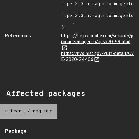
"cpe:2.3:a:magento:magento:2
"cpe:2.3:a:magento:magento:2
    ]

}
References
https://helpx.adobe.com/security/p
roducts/magento/apsb20-59.html
https://nvd.nist.gov/vuln/detail/CV
E-2020-24406
Affected packages
Bitnami
/
magento
Package