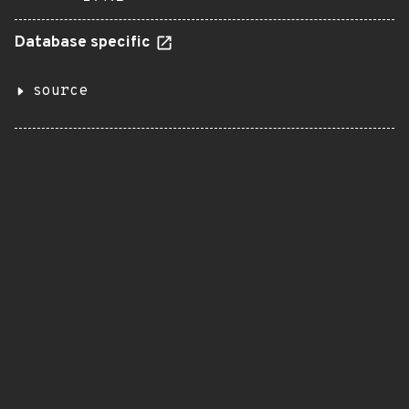
Database specific
source