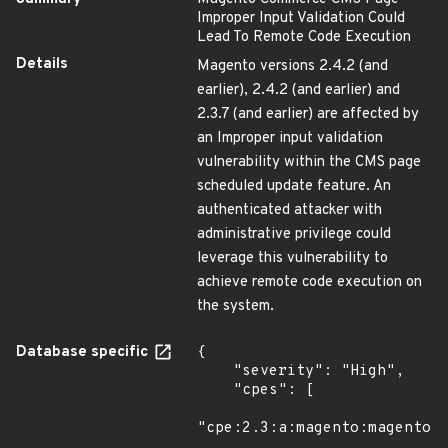
Improper Input Validation Could
Lead To Remote Code Execution
Details
Magento versions 2.4.2 (and
earlier), 2.4.2 (and earlier) and
2.3.7 (and earlier) are affected by
an Improper input validation
vulnerability within the CMS page
scheduled update feature. An
authenticated attacker with
administrative privilege could
leverage this vulnerability to
achieve remote code execution on
the system.
Database specific
{

    "severity": "High",

    "cpes": [

"cpe:2.3:a:magento:magento:*