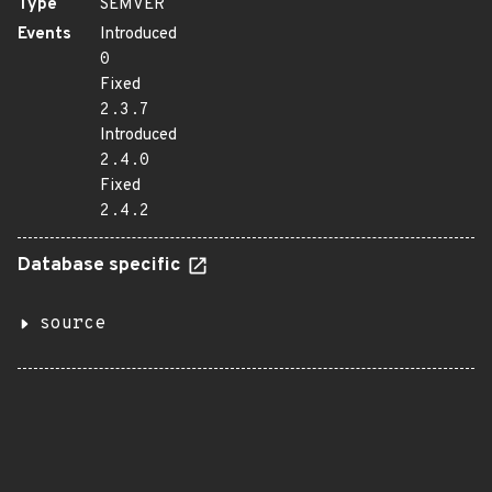
Type
SEMVER
Events
Introduced
0
Fixed
2.3.7
Introduced
2.4.0
Fixed
2.4.2
Database specific
source