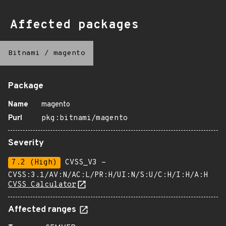
Affected packages
Bitnami
/
magento
Package
Name
magento
Purl
pkg:bitnami/magento
Severity
7.2 (High)
CVSS_V3 -
CVSS:3.1/AV:N/AC:L/PR:H/UI:N/S:U/C:H/I:H/A:H
CVSS Calculator
Affected ranges