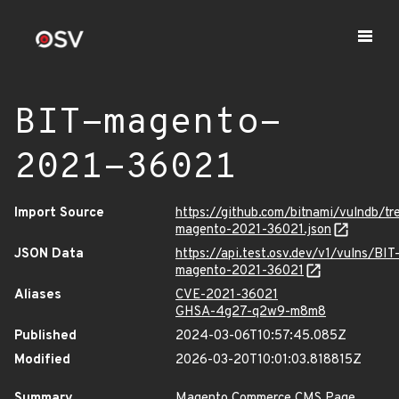
BIT-magento-
2021-36021
Import Source
https://github.com/bitnami/vulndb/t
magento-2021-36021.json
JSON Data
https://api.test.osv.dev/v1/vulns/BIT
magento-2021-36021
Aliases
CVE-2021-36021
GHSA-4g27-q2w9-m8m8
Published
2024-03-06T10:57:45.085Z
Modified
2026-03-20T10:01:03.818815Z
Summary
Magento Commerce CMS Page