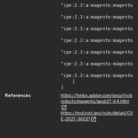
"cpe:2.3:a:magento:magento:*
"cpe:2.3:a:magento:magento:2
"cpe:2.3:a:magento:magento:2
"cpe:2.3:a:magento:magento:2
"cpe:2.3:a:magento:magento:2
"cpe:2.3:a:magento:magento:2
"cpe:2.3:a:magento:magento:2
    ]

}
References
https://helpx.adobe.com/security/p
roducts/magento/apsb21-64.html
https://nvd.nist.gov/vuln/detail/CV
E-2021-36021