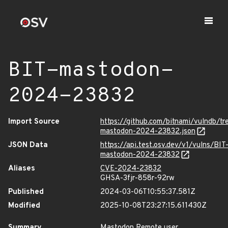
BIT-mastodon-
2024-23832
Import Source
https://github.com/bitnami/vulndb/t
mastodon-2024-23832.json
JSON Data
https://api.test.osv.dev/v1/vulns/BIT
mastodon-2024-23832
Aliases
CVE-2024-23832
GHSA-3fjr-858r-92rw
Published
2024-03-06T10:55:37.581Z
Modified
2025-10-08T23:27:15.611430Z
Summary
Mastodon Remote user