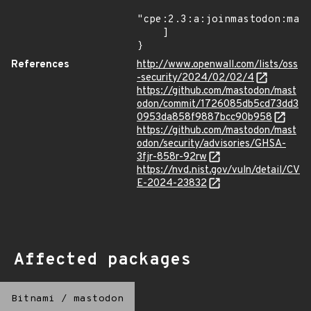
"cpe:2.3:a:joinmastodon:mast
    ]

}
References
http://www.openwall.com/lists/oss
-security/2024/02/02/4
https://github.com/mastodon/mast
odon/commit/1726085db5cd73dd3
0953da858f9887bcc90b958
https://github.com/mastodon/mast
odon/security/advisories/GHSA-
3fjr-858r-92rw
https://nvd.nist.gov/vuln/detail/CV
E-2024-23832
Affected packages
Bitnami
/
mastodon