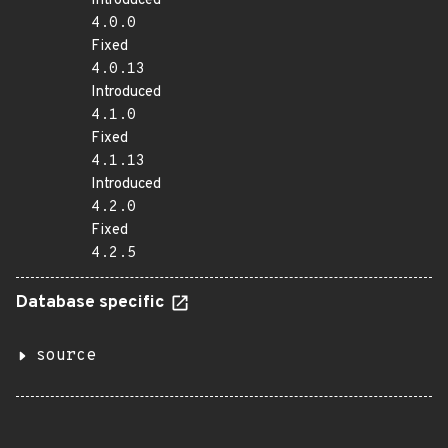
Introduced
4.0.0
Fixed
4.0.13
Introduced
4.1.0
Fixed
4.1.13
Introduced
4.2.0
Fixed
4.2.5
Database specific
source