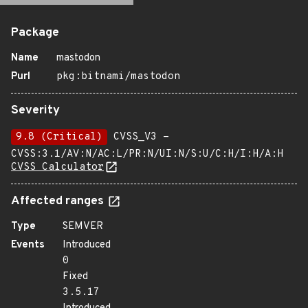
Package
Name
mastodon
Purl
pkg:bitnami/mastodon
Severity
9.8 (Critical)
CVSS_V3 -
CVSS:3.1/AV:N/AC:L/PR:N/UI:N/S:U/C:H/I:H/A:H
CVSS Calculator
Affected ranges
Type
SEMVER
Events
Introduced
0
Fixed
3.5.17