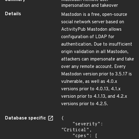
impersonation and takeover
Details
Mastodon is a free, open-source
social network server based on
ActivityPub Mastodon allows
configuration of LDAP for
authentication. Due to insufficient
origin validation in all Mastodon,
attackers can impersonate and take
over any remote account. Every
Mastodon version prior to 3.5.17 is
vulnerable, as well as 4.0.x
versions prior to 4.0.13, 4.1.x
version prior to 4.1.13, and 4.2.x
versions prior to 4.2.5.
Database specific
{

    "severity": 
"Critical",

    "cpes": [
