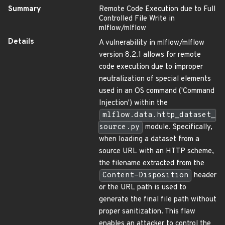
Summary
Remote Code Execution due to Full
Controlled File Write in
mlflow/mlflow
Details
A vulnerability in mlflow/mlflow
version 8.2.1 allows for remote
code execution due to improper
neutralization of special elements
used in an OS command ('Command
Injection') within the
mlflow.data.http_dataset_
source.py
module. Specifically,
when loading a dataset from a
source URL with an HTTP scheme,
the filename extracted from the
Content-Disposition
header
or the URL path is used to
generate the final file path without
proper sanitization. This flaw
enables an attacker to control the