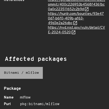
References
https://github.com/mlflow/mlflow/c
ommit/400c226953b4568f4361bc
0a0c223511652c2b9d
https://huntr.com/bounties/93e47
0d7-b6f0-409b-af63-
49d3e2a26dbc
https://nvd.nist.gov/vuln/detail/CV
E-2024-0520
Affected packages
Bitnami
/
mlflow
Package
Name
mlflow
Purl
pkg:bitnami/mlflow