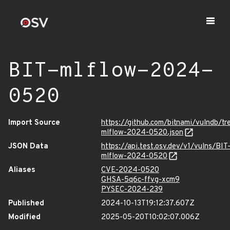
BIT-mlflow-2024-
0520
Import Source
https://github.com/bitnami/vulndb/t
mlflow-2024-0520.json
JSON Data
https://api.test.osv.dev/v1/vulns/BIT
mlflow-2024-0520
Aliases
CVE-2024-0520
GHSA-5q6c-ffvg-xcm9
PYSEC-2024-239
Published
2024-10-13T19:12:37.607Z
Modified
2025-05-20T10:02:07.006Z