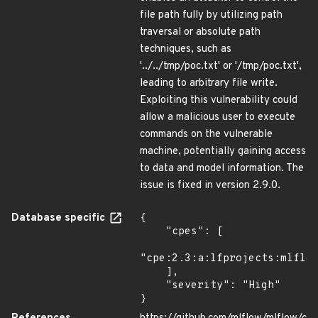
file path fully by utilizing path
traversal or absolute path
techniques, such as
'../../tmp/poc.txt' or '/tmp/poc.txt',
leading to arbitrary file write.
Exploiting this vulnerability could
allow a malicious user to execute
commands on the vulnerable
machine, potentially gaining access
to data and model information. The
issue is fixed in version 2.9.0.
Database specific
{

    "cpes": [

"cpe:2.3:a:lfprojects:mlflow
    ],

    "severity": "High"

}