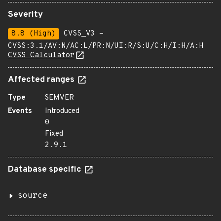
Severity
8.8 (High)
CVSS_V3 -
CVSS:3.1/AV:N/AC:L/PR:N/UI:R/S:U/C:H/I:H/A:H
CVSS Calculator
Affected ranges
Type
SEMVER
Events
Introduced
0
Fixed
2.9.1
Database specific
source