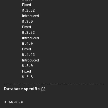
Fixed
8.2.32
Introduced
8.3.0
Fixed
8.3.32
Introduced
8.4.0
Fixed
8.4.23
Introduced
8.5.0
Fixed
8.5.8
Database specific
source