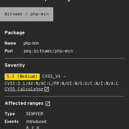
Bitnami
/
php-min
Package
Name
php-min
Purl
pkg:bitnami/php-min
Severity
5.3 (Medium)
CVSS_V3 -
CVSS:3.1/AV:N/AC:L/PR:N/UI:N/S:U/C:N/I:N/A:L
CVSS Calculator
Affected ranges
Type
SEMVER
Events
Introduced
8.2.0