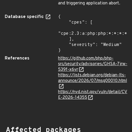
and triggering application abort.
Database specific
{

    "cpes": [

"cpe:2.3:a:php:php:*:*:*:*:*
    ],

    "severity": "Medium"

}
References
https://github.com/php/php-
src/security/advisories/GHSA-7jrw-
539f-x6vr
https://lists.debian.org/debian-lts-
announce/2026/07/msg00010.html
https://nvd.nist.gov/vuln/detail/CV
E-2026-14355
Affected packages