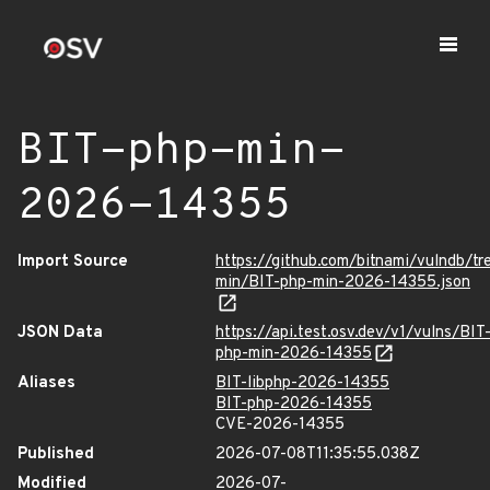
BIT-php-min-
2026-14355
Import Source
https://github.com/bitnami/vulndb/tr
min/BIT-php-min-2026-14355.json
JSON Data
https://api.test.osv.dev/v1/vulns/BIT
php-min-2026-14355
Aliases
BIT-libphp-2026-14355
BIT-php-2026-14355
CVE-2026-14355
Published
2026-07-08T11:35:55.038Z
Modified
2026-07-