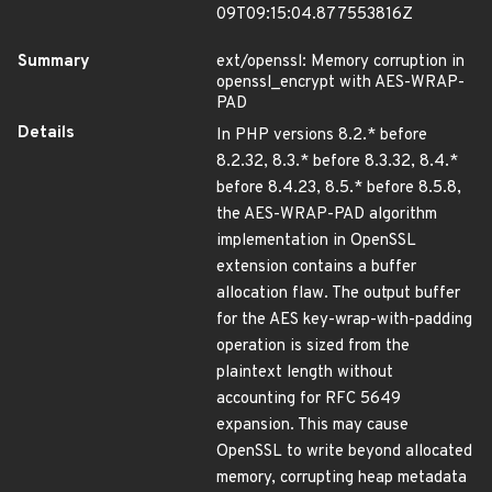
09T09:15:04.877553816Z
Summary
ext/openssl: Memory corruption in
openssl_encrypt with AES-WRAP-
PAD
Details
In PHP versions 8.2.* before
8.2.32, 8.3.* before 8.3.32, 8.4.*
before 8.4.23, 8.5.* before 8.5.8,
the AES-WRAP-PAD algorithm
implementation in OpenSSL
extension contains a buffer
allocation flaw. The output buffer
for the AES key-wrap-with-padding
operation is sized from the
plaintext length without
accounting for RFC 5649
expansion. This may cause
OpenSSL to write beyond allocated
memory, corrupting heap metadata