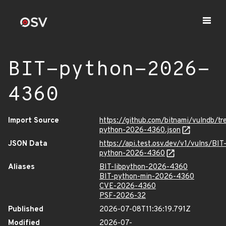
BIT-python-2026-
4360
Import Source
https://github.com/bitnami/vulndb/t
python-2026-4360.json
JSON Data
https://api.test.osv.dev/v1/vulns/BIT
python-2026-4360
Aliases
BIT-libpython-2026-4360
BIT-python-min-2026-4360
CVE-2026-4360
PSF-2026-32
Published
2026-07-08T11:36:19.791Z
Modified
2026-07-