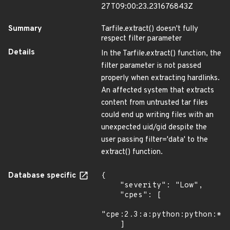
27T09:00:23.231676843Z
Summary
Tarfile.extract() doesn't fully
respect filter parameter
Details
In the Tarfile.extract() function, the
filter parameter is not passed
properly when extracting hardlinks.
An affected system that extracts
content from untrusted tar files
could end up writing files with an
unexpected uid/gid despite the
user passing filter='data' to the
extract() function.
Database specific
{

    "severity": "Low",

    "cpes": [

"cpe:2.3:a:python:python:*:*
    ]
