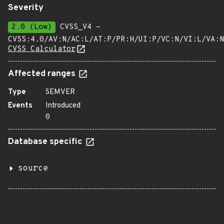
Severity
2.0 (Low)
CVSS_V4 -
CVSS:4.0/AV:N/AC:L/AT:P/PR:H/UI:P/VC:N/VI:L/VA:N
CVSS Calculator
Affected ranges
Type
SEMVER
Events
Introduced
0
Database specific
source