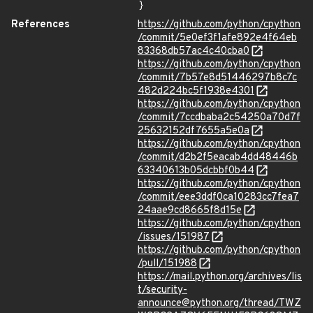
}
References
https://github.com/python/cpython
/commit/5e0ef3f1afe892e4f64eb
83368db57ac4c40cba0
https://github.com/python/cpython
/commit/7b57e8d51446297b8c7c
482d224bc5f1938e4301
https://github.com/python/cpython
/commit/7ccdbaba2c54250a70d7f
25632152df7655a5e0a
https://github.com/python/cpython
/commit/d2b2f5eacab4dd48446b
63340613b05dcbbf0b44
https://github.com/python/cpython
/commit/eee3ddf0ca10283cc7fea7
24aae9cd8665f8d15e
https://github.com/python/cpython
/issues/151987
https://github.com/python/cpython
/pull/151988
https://mail.python.org/archives/lis
t/security-
announce@python.org/thread/TWZ