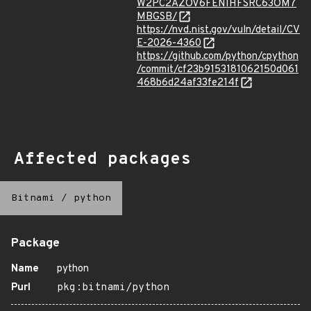
W2PC2AZOV6FENIHFSRC63OM7
MBGSB/
https://nvd.nist.gov/vuln/detail/CV
E-2026-4360
https://github.com/python/cpython
/commit/cf23b9153181062150d061
468b6d24af33fe214f
Affected packages
Bitnami
/
python
Package
Name
python
Purl
pkg:bitnami/python