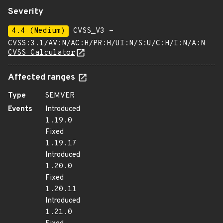
Severity
4.4 (Medium)
CVSS_V3 -
CVSS:3.1/AV:N/AC:H/PR:H/UI:N/S:U/C:H/I:N/A:N
CVSS Calculator
Affected ranges
Type
SEMVER
Events
Introduced
1.19.0
Fixed
1.19.17
Introduced
1.20.0
Fixed
1.20.11
Introduced
1.21.0