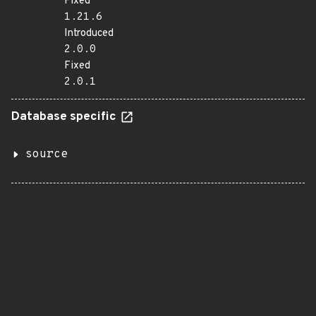
Fixed
1.21.6
Introduced
2.0.0
Fixed
2.0.1
Database specific
source