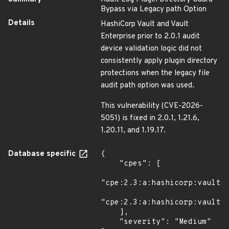
Bypass via Legacy path Option
Details
HashiCorp Vault and Vault
Enterprise prior to 2.0.1 audit
device validation logic did not
consistently apply plugin directory
protections when the legacy file
audit path option was used.
This vulnerability (CVE-2026-
5051) is fixed in 2.0.1, 1.21.6,
1.20.11, and 1.19.17.
Database specific
{

    "cpes": [

"cpe:2.3:a:hashicorp:vault:*
"cpe:2.3:a:hashicorp:vault:*
    ],

    "severity": "Medium"
