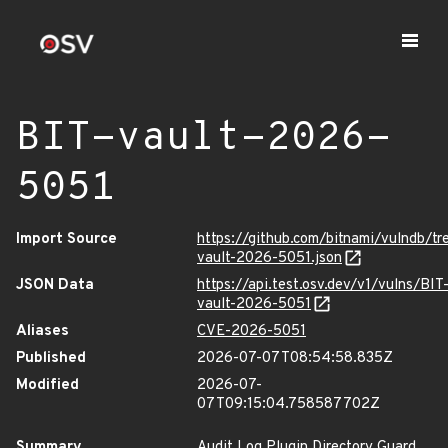
BIT-vault-2026-
5051
Import Source
https://github.com/bitnami/vulndb/tr
vault-2026-5051.json
JSON Data
https://api.test.osv.dev/v1/vulns/BIT
vault-2026-5051
Aliases
CVE-2026-5051
Published
2026-07-07T08:54:58.835Z
Modified
2026-07-
07T09:15:04.758587702Z
Summary
Audit Log Plugin Directory Guard