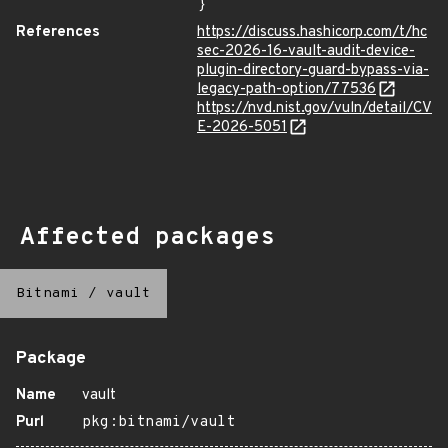
}
References
https://discuss.hashicorp.com/t/hc
sec-2026-16-vault-audit-device-
plugin-directory-guard-bypass-via-
legacy-path-option/77536
https://nvd.nist.gov/vuln/detail/CV
E-2026-5051
Affected packages
Bitnami
/
vault
Package
Name
vault
Purl
pkg:bitnami/vault