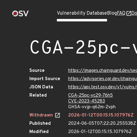
Vulnerability Database
Blog
FAQ
Do
CGA-25pc-
Source
https://images.chainguard.dev/s
Import Source
https://advisories.cgr.dev/chai
JSON Data
https://api.test.osv.dev/v1/vul
Related
CGA-25pc-vc29-76h5
CVE-2023-45283
GHSA-vvjp-q62m-2vph
Withdrawn
2026-01-12T00:15:15.107976Z
Published
2024-06-05T07:22:20.255538Z
Modified
2026-01-12T00:15:15.107976Z