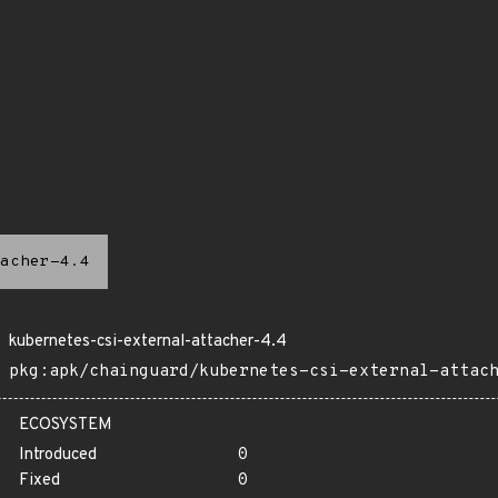
acher-4.4
kubernetes-csi-external-attacher-4.4
pkg:apk/chainguard/kubernetes-csi-external-attac
ECOSYSTEM
Introduced
0
Fixed
0