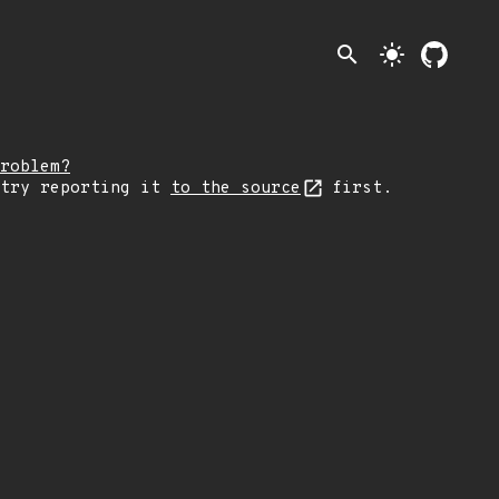
search
light_mode
roblem?
 try reporting it
to the source
first.