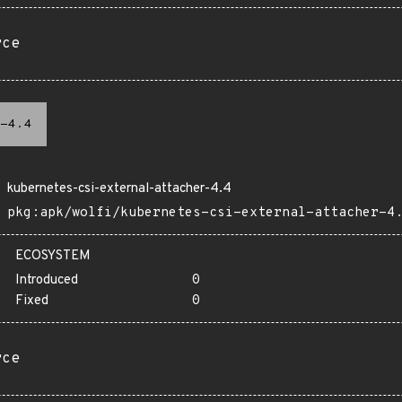
rce
-4.4
kubernetes-csi-external-attacher-4.4
pkg:apk/wolfi/kubernetes-csi-external-attacher-4
ECOSYSTEM
Introduced
0
Fixed
0
rce