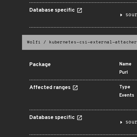
Database specific
sou
Wolfi
/
kubernetes-csi-external-attacher
Package
Name
Purl
Affected ranges
Type
Events
Database specific
sou