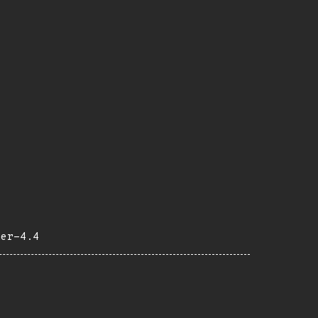
her-4.4