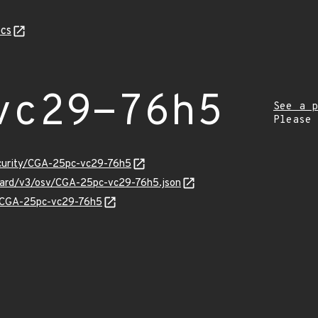
cs
vc29-76h5
See a p
Please
ecurity/CGA-25pc-vc29-76h5
nguard/v3/osv/CGA-25pc-vc29-76h5.json
ns/CGA-25pc-vc29-76h5