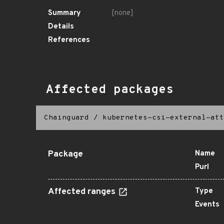
Summary
[none]
Details
References
Affected packages
Chainguard
/
kubernetes-csi-external-att
Package
Name
Purl
Affected ranges
Type
Events