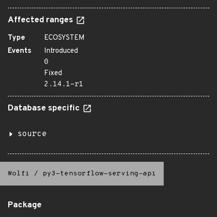
Affected ranges
Type
ECOSYSTEM
Events
Introduced
0
Fixed
2.14.1-r1
Database specific
source
Wolfi
/
py3-tensorflow-serving-api
Package