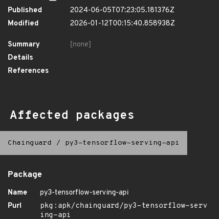
Published
2024-06-05T07:23:05.181376Z
Modified
2026-01-12T00:15:40.858938Z
Summary
[none]
Details
References
Affected packages
Chainguard
/
py3-tensorflow-serving-api
Package
Name
py3-tensorflow-serving-api
Purl
pkg:apk/chainguard/py3-tensorflow-serv
ing-api