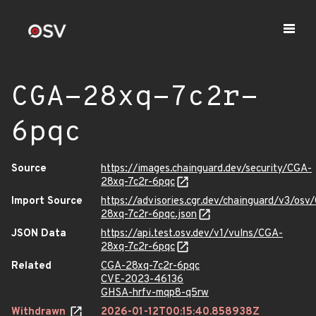
CGA-28xq-7c2r-
6pqc
Source
https://images.chainguard.dev/security/CGA-
28xq-7c2r-6pqc
Import Source
https://advisories.cgr.dev/chainguard/v3/osv
28xq-7c2r-6pqc.json
JSON Data
https://api.test.osv.dev/v1/vulns/CGA-
28xq-7c2r-6pqc
Related
CGA-28xq-7c2r-6pqc
CVE-2023-46136
GHSA-hrfv-mqp8-q5rw
Withdrawn
2026-01-12T00:15:40.858938Z