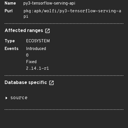
Name
py3-tensorflow-serving-api
Purl
pkg:apk/wolfi/py3-tensorflow-serving-a
pi
Affected ranges
Type
ECOSYSTEM
Events
Introduced
0
Fixed
2.14.1-r1
Database specific
source