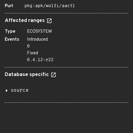
Purl
pkg:apk/wolfi/aactl
Affected ranges
Type
ECOSYSTEM
Events
Introduced
0
Fixed
0.4.12-r22
Database specific
source