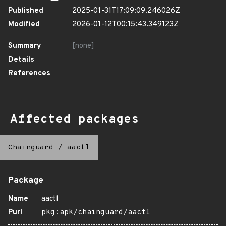
Published
2025-01-31T17:09:09.246026Z
Modified
2026-01-12T00:15:43.349123Z
Summary
[none]
Details
References
Affected packages
Chainguard
/
aactl
Package
Name
aactl
Purl
pkg:apk/chainguard/aactl