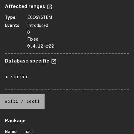
Affected ranges
Type
ECOSYSTEM
Events
Introduced
0
Fixed
0.4.12-r22
Database specific
source
Wolfi
/
aactl
Package
Name
aactl