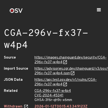
CGA-296v-fx37-
w4p4
Source
https://images.chainguard.dev/security/CGA-
296v-fx37-w4p4
Import Source
https://advisories.cgr.dev/chainguard/v3/osv
296v-fx37-w4p4.json
JSON Data
https://api.test.osv.dev/v1/vulns/CGA-
296v-fx37-w4p4
Related
CGA-296v-fx37-w4p4
CVE-2024-45341
GHSA-3f6r-qh9c-x6mm
Withdrawn
2026-01-12T00:15:43.349123Z