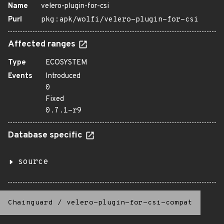
Name
velero-plugin-for-csi
Purl
pkg:apk/wolfi/velero-plugin-for-csi
Affected ranges
Type
ECOSYSTEM
Events
Introduced
0
Fixed
0.7.1-r9
Database specific
source
Chainguard
/
velero-plugin-for-csi-compat