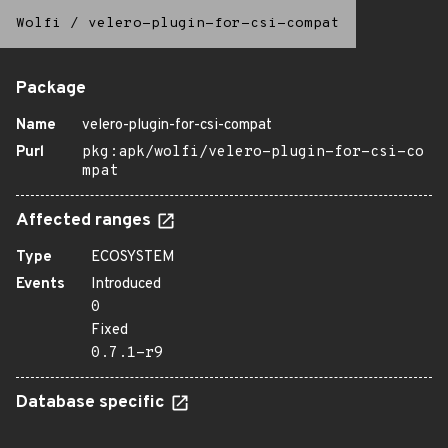
Wolfi
/
velero-plugin-for-csi-compat
Package
Name
velero-plugin-for-csi-compat
Purl
pkg:apk/wolfi/velero-plugin-for-csi-co
mpat
Affected ranges
Type
ECOSYSTEM
Events
Introduced
0
Fixed
0.7.1-r9
Database specific