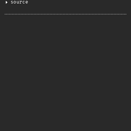
source