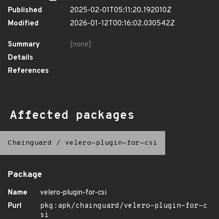
Published
2025-02-01T05:11:20.192010Z
Modified
2026-01-12T00:16:02.030542Z
Summary
[none]
Details
References
Affected packages
Chainguard
/
velero-plugin-for-csi
Package
Name
velero-plugin-for-csi
Purl
pkg:apk/chainguard/velero-plugin-for-c
si