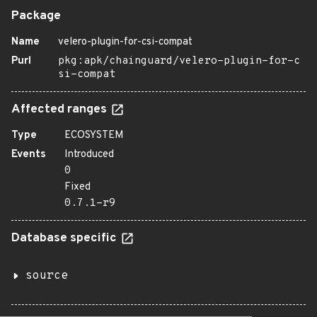
Package
Name
velero-plugin-for-csi-compat
Purl
pkg:apk/chainguard/velero-plugin-for-c
si-compat
Affected ranges
Type
ECOSYSTEM
Events
Introduced
0
Fixed
0.7.1-r9
Database specific
source