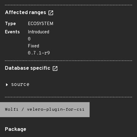
Affected ranges
Type
ECOSYSTEM
Events
Introduced
0
Fixed
0.7.1-r9
Database specific
source
Wolfi
/
velero-plugin-for-csi
Package