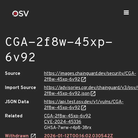
CGA-2f8w-45xp-
6v92
Source
https://images.chainguard.dev/security/CGA-
2f8w-45xp-6v92
Import Source
https://advisories.cgr.dev/chainguard/v3/osv
2f8w-45xp-6v92.json
JSON Data
https://api.test.osv.dev/v1/vulns/CGA-
2f8w-45xp-6v92
Related
CGA-2f8w-45xp-6v92
CVE-2024-45336
GHSA-7wrw-r4p8-38rx
Withdrawn
2026-01-12T00:16:02.030542Z