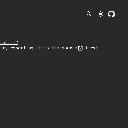
search
light_mode
roblem?
 try reporting it
to the source
first.