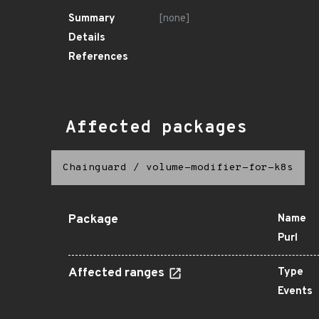
Summary
[none]
Details
References
Affected packages
Chainguard
/
volume-modifier-for-k8s
Package
Name
Purl
Affected ranges
Type
Events