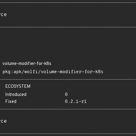
rce
volume-modifier-for-k8s
pkg:apk/wolfi/volume-modifier-for-k8s
ECOSYSTEM
Introduced
0
Fixed
0.2.1-r1
rce