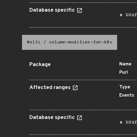
Database specific
sou
Wolfi
/
volume-modifier-for-k8s
Package
Name
Purl
Affected ranges
Type
Events
Database specific
sou