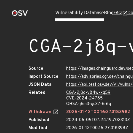
Vulnerability Database
Blog
FAQ
Do
CGA-2j8q-
Source
https://images.chainguard.dev/s
Import Source
https://advisories.cgr.dev/chai
JSON Data
https://api.test.osv.dev/v1/vul
Related
CGA-2j8q-v84w-xg59
CVE-2024-24785
GHSA-j6m3-gc37-6r6q
Withdrawn
2026-01-12T00:16:27.318398Z
Published
2024-06-05T07:24:19.702313Z
Modified
2026-01-12T00:16:27.318398Z