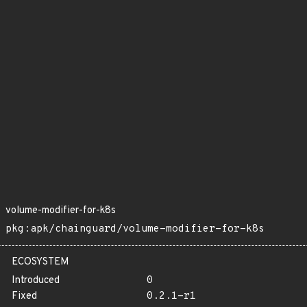
volume-modifier-for-k8s
pkg:apk/chainguard/volume-modifier-for-k8s
ECOSYSTEM
Introduced
0
Fixed
0.2.1-r1