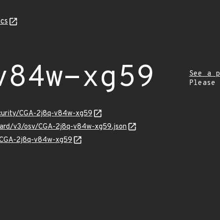
cs
v84w-xg59
See a p
Please
ecurity/CGA-2j8q-v84w-xg59
nguard/v3/osv/CGA-2j8q-v84w-xg59.json
ns/CGA-2j8q-v84w-xg59