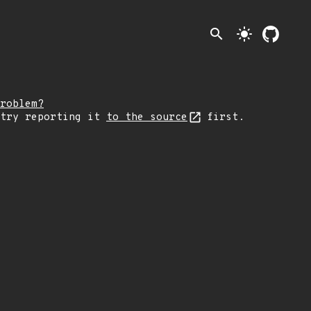
search
light_mode
roblem?
 try reporting it
to the source
first.