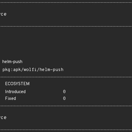
rce
helm-push
pkg:apk/wolfi/helm-push
ECOSYSTEM
Introduced
0
Fixed
0
rce