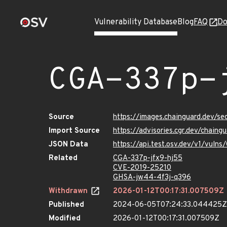
Vulnerability Database
Blog
FAQ
Do
CGA-337p-
Source
https://images.chainguard.dev/s
Import Source
https://advisories.cgr.dev/chain
JSON Data
https://api.test.osv.dev/v1/vuln
Related
CGA-337p-jfx9-hj55
CVE-2019-25210
GHSA-jw44-4f3j-q396
Withdrawn
2026-01-12T00:17:31.007509Z
Published
2024-06-05T07:24:33.044425Z
Modified
2026-01-12T00:17:31.007509Z