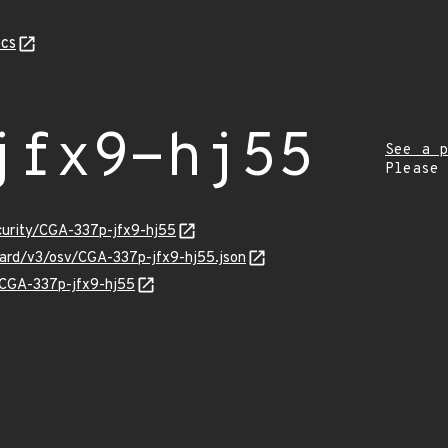
cs
jfx9-hj55
See a p
Please
ecurity/CGA-337p-jfx9-hj55
guard/v3/osv/CGA-337p-jfx9-hj55.json
s/CGA-337p-jfx9-hj55