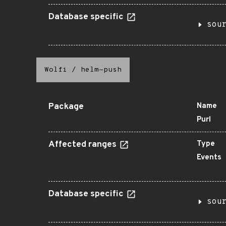
Database specific
sou
Wolfi
/
helm-push
Package
Name
Purl
Affected ranges
Type
Events
Database specific
sou