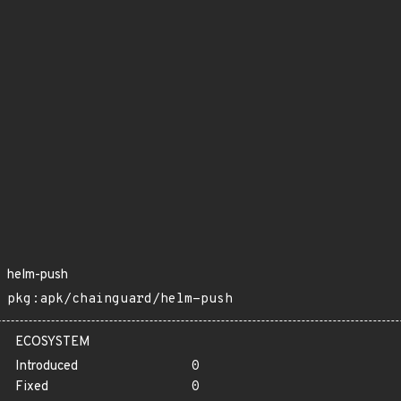
helm-push
pkg:apk/chainguard/helm-push
ECOSYSTEM
Introduced
0
Fixed
0