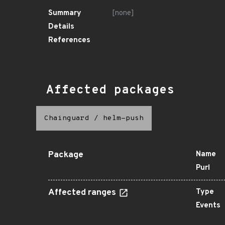
Summary
[none]
Details
References
Affected packages
Chainguard
/
helm-push
Package
Name
Purl
Affected ranges
Type
Events