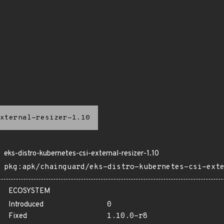
xternal-resizer-1.10
eks-distro-kubernetes-csi-external-resizer-1.10
pkg:apk/chainguard/eks-distro-kubernetes-csi-ext
ECOSYSTEM
Introduced
0
Fixed
1.10.0-r8