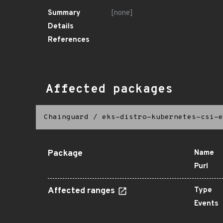
Summary
[none]
Details
References
Affected packages
Chainguard
/
eks-distro-kubernetes-csi-e
Package
Name
Purl
Affected ranges
Type
Events