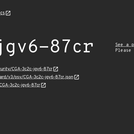
cs
jgv6-87cr
See a p
Please
curity/CGA-3c2c-jgv6-87cr
guard/v3/osv/CGA-3c2c-jgv6-87cr.json
s/CGA-3c2c-jgv6-87cr