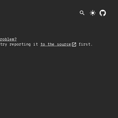
search
light_mode
roblem?
 try reporting it
to the source
first.