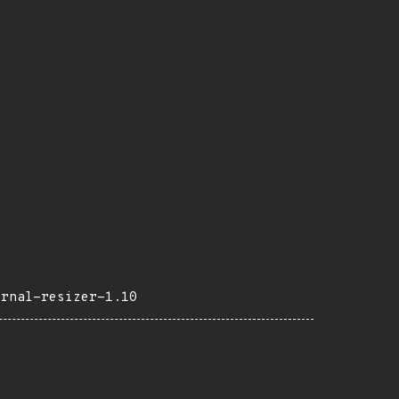
ernal-resizer-1.10