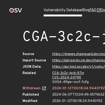
Vulnerability Database
Blog
FAQ
Do
CGA-3c2c-
Source
https://images.chainguard.dev/se
Import Source
https://advisories.cgr.dev/chain
JSON Data
https://api.test.osv.dev/v1/vuln
Related
CGA-3c2c-jgv6-87cr
CVE-2024-24790
GHSA-49gw-vxvf-fc2g
Withdrawn
2026-01-12T00:18:34.944019Z
Published
2024-06-07T13:04:49.457963Z
Modified
2026-01-12T00:18:34.944019Z