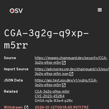
CGA-3g2g-q9xp-
m5rr
Source
https://images.chainguard.dev/security/CGA-
3g2g-q9xp-m5rr
Import Source
https://advisories.cgr.dev/chainguard/v3/osv
3g2g-q9xp-m5rr.json
JSON Data
https://api.test.osv.dev/v1/vulns/CGA-
3g2g-q9xp-m5rr
Related
CGA-3g2g-q9xp-m5rr
CVE-2023-45284
GHSA-rq3x-83w4-p28c
Withdrawn
2026-01-12T00:18:45.907179Z