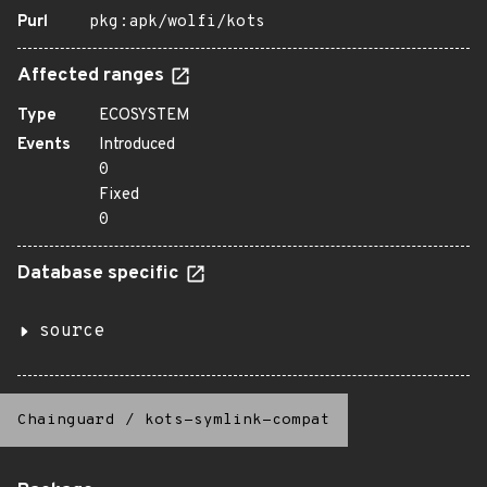
Purl
pkg:apk/wolfi/kots
Affected ranges
Type
ECOSYSTEM
Events
Introduced
0
Fixed
0
Database specific
source
Chainguard
/
kots-symlink-compat