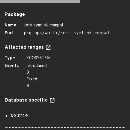
Package
Name
kots-symlink-compat
Purl
pkg:apk/wolfi/kots-symlink-compat
Affected ranges
Type
ECOSYSTEM
Events
Introduced
0
Fixed
0
Database specific
source