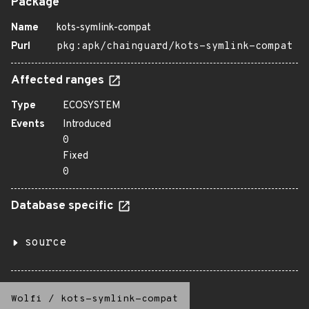
Package
Name
kots-symlink-compat
Purl
pkg:apk/chainguard/kots-symlink-compat
Affected ranges
Type
ECOSYSTEM
Events
Introduced
0
Fixed
0
Database specific
source
Wolfi
/
kots-symlink-compat