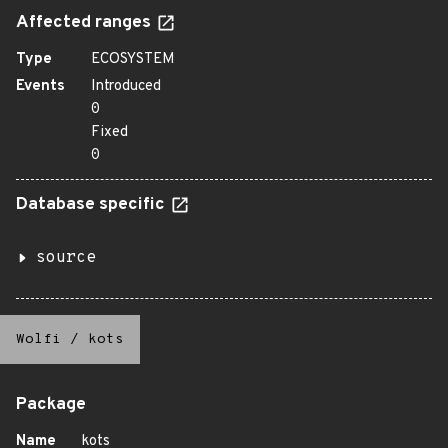
Affected ranges
Type
ECOSYSTEM
Events
Introduced
0
Fixed
0
Database specific
source
Wolfi
/
kots
Package
Name
kots