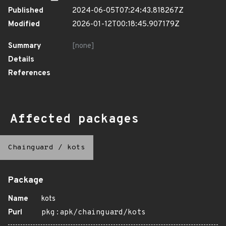
Published
2024-06-05T07:24:43.818267Z
Modified
2026-01-12T00:18:45.907179Z
Summary
[none]
Details
References
Affected packages
Chainguard
/
kots
Package
Name
kots
Purl
pkg:apk/chainguard/kots