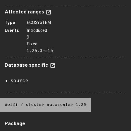
Affected ranges
Type
ECOSYSTEM
Events
Introduced
0
Fixed
1.25.3-r15
Database specific
source
Wolfi
/
cluster-autoscaler-1.25
Package