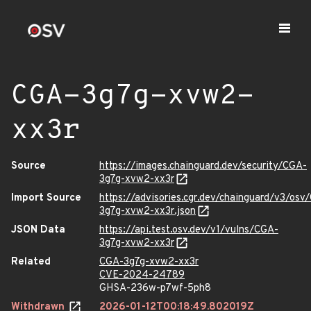
CGA-3g7g-xvw2-
xx3r
Source
https://images.chainguard.dev/security/CGA-
3g7g-xvw2-xx3r
Import Source
https://advisories.cgr.dev/chainguard/v3/osv
3g7g-xvw2-xx3r.json
JSON Data
https://api.test.osv.dev/v1/vulns/CGA-
3g7g-xvw2-xx3r
Related
CGA-3g7g-xvw2-xx3r
CVE-2024-24789
GHSA-236w-p7wf-5ph8
Withdrawn
2026-01-12T00:18:49.802019Z