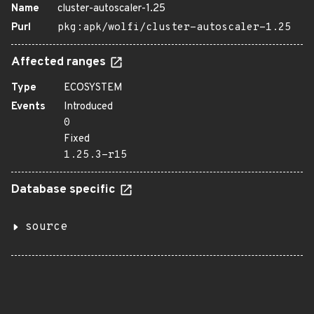
Name
cluster-autoscaler-1.25
Purl
pkg:apk/wolfi/cluster-autoscaler-1.25
Affected ranges
Type
ECOSYSTEM
Events
Introduced
0
Fixed
1.25.3-r15
Database specific
source