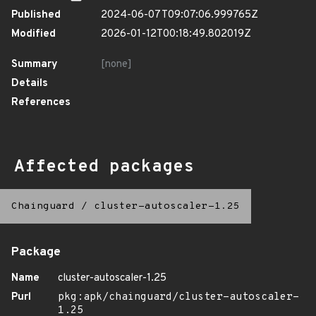
Published
2024-06-07T09:07:06.999765Z
Modified
2026-01-12T00:18:49.802019Z
Summary
[none]
Details
References
Affected packages
Chainguard
/
cluster-autoscaler-1.25
Package
Name
cluster-autoscaler-1.25
Purl
pkg:apk/chainguard/cluster-autoscaler-
1.25