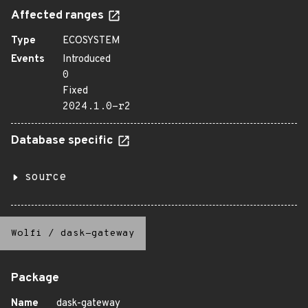
Affected ranges
Type
ECOSYSTEM
Events
Introduced
0
Fixed
2024.1.0-r2
Database specific
source
Wolfi
/
dask-gateway
Package
Name
dask-gateway