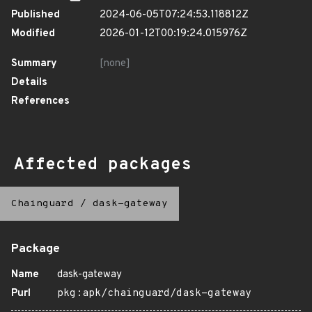
Published
2024-06-05T07:24:53.118812Z
Modified
2026-01-12T00:19:24.015976Z
Summary
[none]
Details
References
Affected packages
Chainguard
/
dask-gateway
Package
Name
dask-gateway
Purl
pkg:apk/chainguard/dask-gateway