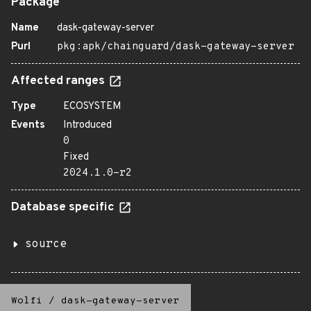
Package
Name
dask-gateway-server
Purl
pkg:apk/chainguard/dask-gateway-server
Affected ranges
Type
ECOSYSTEM
Events
Introduced
0
Fixed
2024.1.0-r2
Database specific
source
Wolfi
/
dask-gateway-server