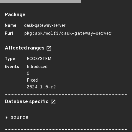
Package
Name
dask-gateway-server
Purl
pkg:apk/wolfi/dask-gateway-server
Affected ranges
Type
ECOSYSTEM
Events
Introduced
0
Fixed
2024.1.0-r2
Database specific
source