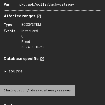
Purl
pkg:apk/wolfi/dask-gateway
Affected ranges
Type
ECOSYSTEM
Events
Introduced
0
Fixed
2024.1.0-r2
Database specific
source
Chainguard
/
dask-gateway-server