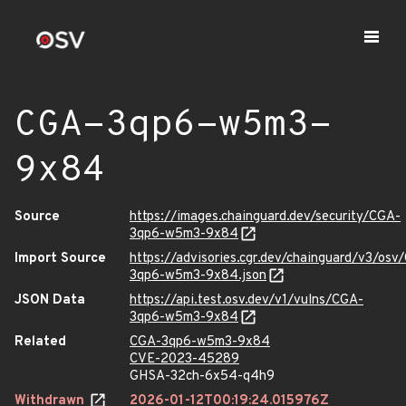
CGA-3qp6-w5m3-
9x84
Source
https://images.chainguard.dev/security/CGA-
3qp6-w5m3-9x84
Import Source
https://advisories.cgr.dev/chainguard/v3/osv
3qp6-w5m3-9x84.json
JSON Data
https://api.test.osv.dev/v1/vulns/CGA-
3qp6-w5m3-9x84
Related
CGA-3qp6-w5m3-9x84
CVE-2023-45289
GHSA-32ch-6x54-q4h9
Withdrawn
2026-01-12T00:19:24.015976Z