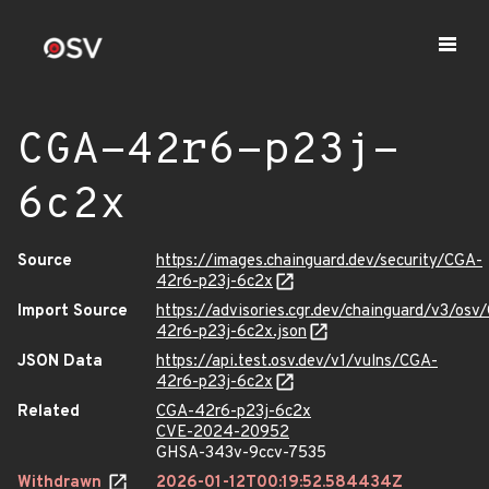
CGA-42r6-p23j-
6c2x
Source
https://images.chainguard.dev/security/CGA-
42r6-p23j-6c2x
Import Source
https://advisories.cgr.dev/chainguard/v3/osv
42r6-p23j-6c2x.json
JSON Data
https://api.test.osv.dev/v1/vulns/CGA-
42r6-p23j-6c2x
Related
CGA-42r6-p23j-6c2x
CVE-2024-20952
GHSA-343v-9ccv-7535
Withdrawn
2026-01-12T00:19:52.584434Z