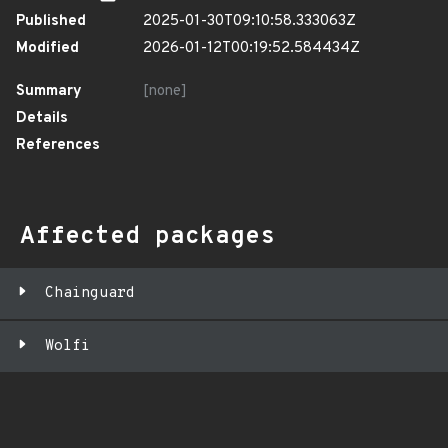
Published
2025-01-30T09:10:58.333063Z
Modified
2026-01-12T00:19:52.584434Z
Summary
[none]
Details
References
Affected packages
Chainguard
Wolfi